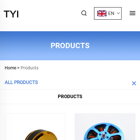
EN
PRODUCTS
Home >
Products
ALL PRODUCTS
PRODUCTS