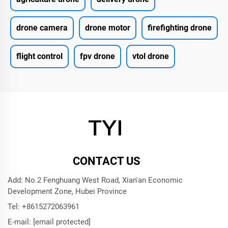
drone camera
drone motor
firefighting drone
flight control
fpv drone
vtol drone
CONTACT US
Add: No.2 Fenghuang West Road, Xian'an Economic
Development Zone, Hubei Province
Tel:
+8615272063961
E-mail:
[email protected]