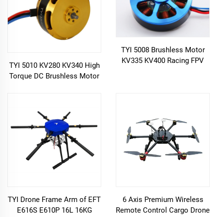
TYI 5008 Brushless Motor
KV335 KV400 Racing FPV
TYI 5010 KV280 KV340 High
Drone
Torque DC Brushless Motor
for FPV Drone
TYI Drone Frame Arm of EFT
6 Axis Premium Wireless
E616S E610P 16L 16KG
Remote Control Cargo Drone