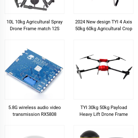
10L 10kg Agricultural Spray
2024 New design TYI 4 Axis
Drone Frame match 12S
50kg 60kg Agricultural Crop
Brushless 5L pump
Uav Drone Sprayer Frame
Hobbywing X6 plus power
delivery drone frame
5.8G wireless audio video
TYI 30kg 50kg Payload
transmission RX5808
Heavy Lift Drone Frame
reception module for
Carbon Fiber 4 Axis Cargo
intraoral camera fpv drone
Drone Frame Agriculture
parts
Spray Drone Frame