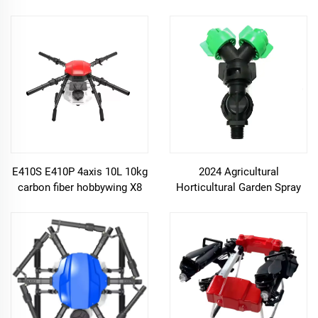
Payload Agricultural
Spraying Drone accessories
E410S E410P 4axis 10L 10kg
2024 Agricultural
carbon fiber hobbywing X8
Horticultural Garden Spray
motor Foldable uav
Nozzle for UAV Plant
agriculture spraying drone
Protection Spray drone
frame