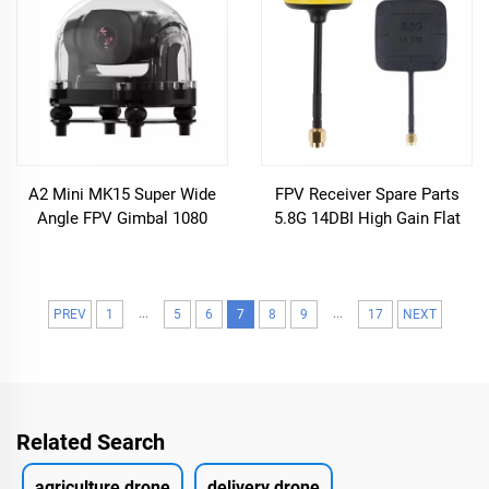
A2 Mini MK15 Super Wide
FPV Receiver Spare Parts
Angle FPV Gimbal 1080
5.8G 14DBI High Gain Flat
Starlight Night Vision
Panel & Mushroom FPV
Industrial Grade Three Guard
Antenna RP-SMA for RC FPV
Drones Accessories
Drone
...
...
PREV
1
5
6
7
8
9
17
NEXT
Related Search
agriculture drone
delivery drone