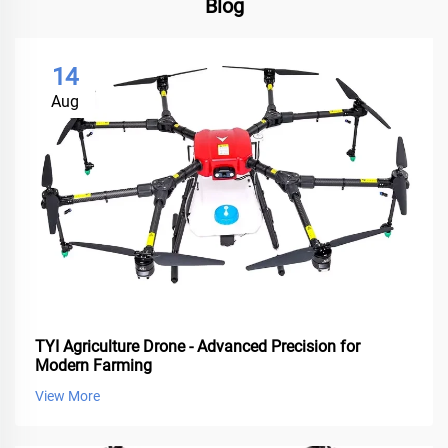
Blog
14
Aug
TYI Agriculture Drone - Advanced Precision for
Modern Farming
View More