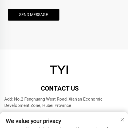
SEND MESSAGE
CONTACT US
Add: No.2 Fenghuang West Road, Xian'an Economic
Development Zone, Hubei Province
Tel:
+8615272063961
We value your privacy
E-mail:
[email protected]