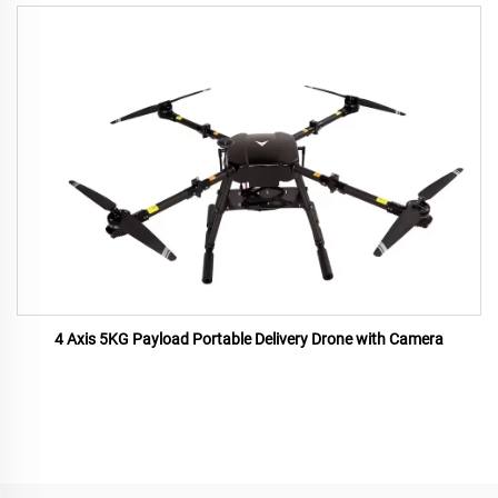
4 Axis 5KG Payload Portable Delivery Drone with Camera