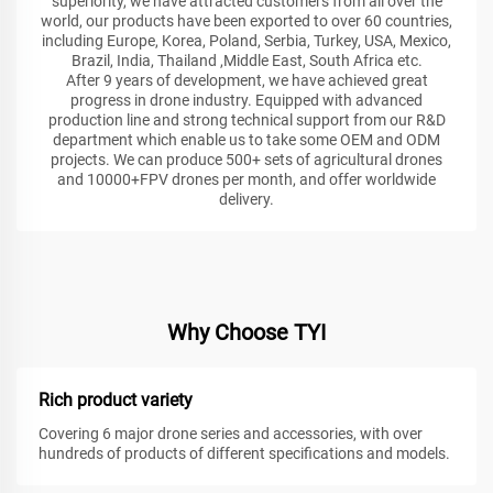
superiority, we have attracted customers from all over the
world, our products have been exported to over 60 countries,
including Europe, Korea, Poland, Serbia, Turkey, USA, Mexico,
Brazil, India, Thailand ,Middle East, South Africa etc.
After 9 years of development, we have achieved great
progress in drone industry. Equipped with advanced
production line and strong technical support from our R&D
department which enable us to take some OEM and ODM
projects. We can produce 500+ sets of agricultural drones
and 10000+FPV drones per month, and offer worldwide
delivery.
Why Choose TYI
Rich product variety
Covering 6 major drone series and accessories, with over
hundreds of products of different specifications and models.