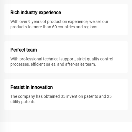
Rich industry experience
With over 9 years of production experience, we sell our
products to more than 60 countries and regions.
Perfect team
With professional technical support, strict quality control
processes, efficient sales, and after-sales team.
Persist in innovation
The company has obtained 35 invention patents and 25
utility patents.