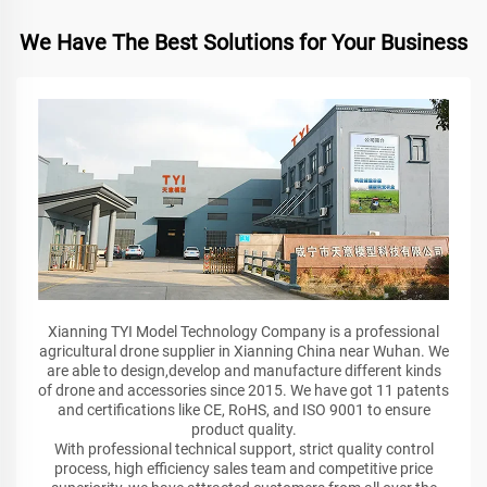
We Have The Best Solutions for Your Business
Xianning TYI Model Technology Company is a professional
agricultural drone supplier in Xianning China near Wuhan. We
are able to design,develop and manufacture different kinds
of drone and accessories since 2015. We have got 11 patents
and certifications like CE, RoHS, and ISO 9001 to ensure
product quality.
With professional technical support, strict quality control
process, high efficiency sales team and competitive price