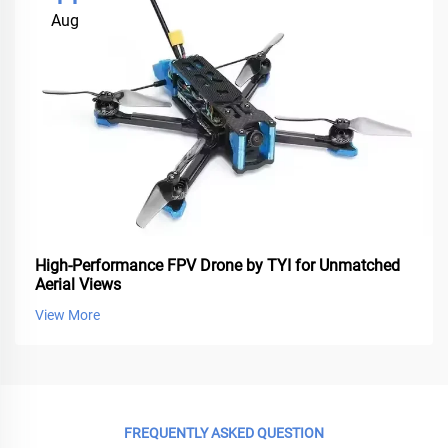
Aug
High-Performance FPV Drone by TYI for Unmatched
Aerial Views
View More
FREQUENTLY ASKED QUESTION