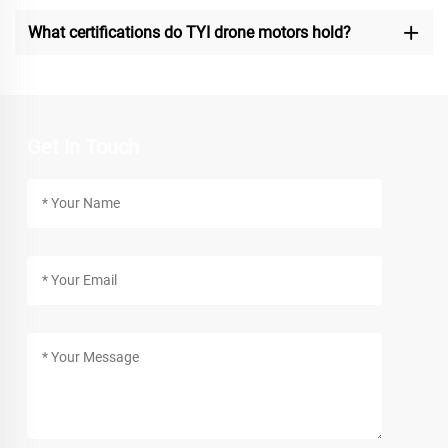
What certifications do TYI drone motors hold?
Get In Touch