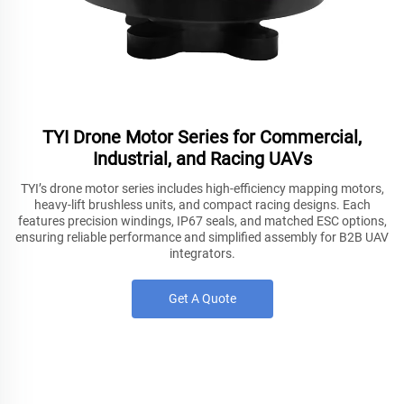
TYI Drone Motor Series for Commercial,
Industrial, and Racing UAVs
TYI’s drone motor series includes high-efficiency mapping motors,
heavy-lift brushless units, and compact racing designs. Each
features precision windings, IP67 seals, and matched ESC options,
ensuring reliable performance and simplified assembly for B2B UAV
integrators.
Get A Quote