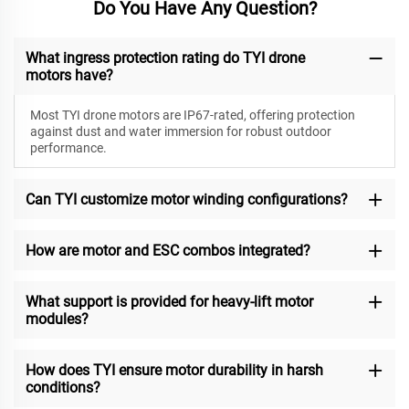
Do You Have Any Question?
What ingress protection rating do TYI drone
motors have?
Most TYI drone motors are IP67-rated, offering protection
against dust and water immersion for robust outdoor
performance.
Can TYI customize motor winding configurations?
How are motor and ESC combos integrated?
What support is provided for heavy-lift motor
modules?
How does TYI ensure motor durability in harsh
conditions?