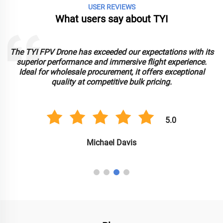
USER REVIEWS
What users say about TYI
The TYI FPV Drone has exceeded our expectations with its
superior performance and immersive flight experience.
Ideal for wholesale procurement, it offers exceptional
e
quality at competitive bulk pricing.
5.0
Michael Davis