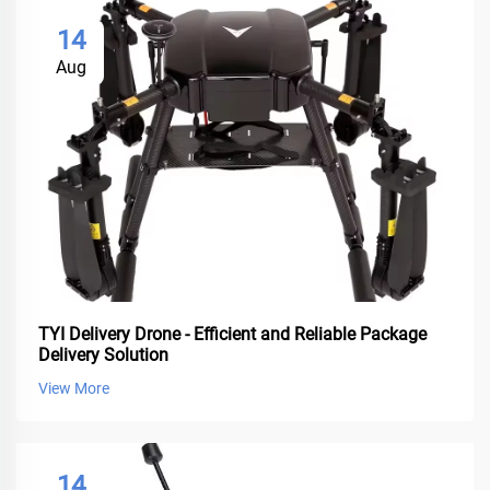
14
Aug
TYI Delivery Drone - Efficient and Reliable Package
Delivery Solution
View More
14