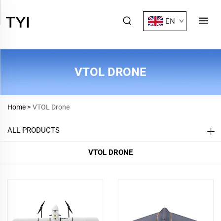
EN
VTOL DRONE
Home >
VTOL Drone
ALL PRODUCTS
VTOL DRONE