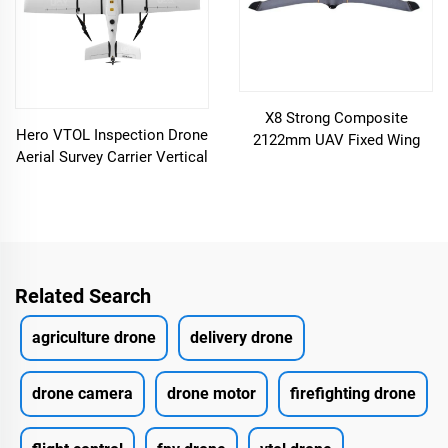
X8 Strong Composite
Hero VTOL Inspection Drone
2122mm UAV Fixed Wing
Aerial Survey Carrier Vertical
Drone
Take-off and Landing Fixed
Wing
Related Search
agriculture drone
delivery drone
drone camera
drone motor
firefighting drone