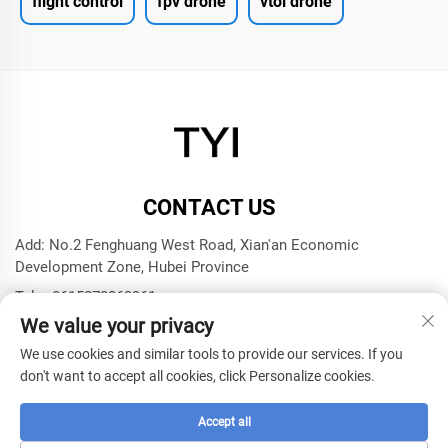
flight control
fpv drone
vtol drone
CONTACT US
Add: No.2 Fenghuang West Road, Xian'an Economic
Development Zone, Hubei Province
Tel:
+8615272063961
We value your privacy
E-mail:
[email protected]
We use cookies and similar tools to provide our services. If you
don't want to accept all cookies, click Personalize cookies.
Copyright © 2025 by Xianning TYI Model Technology
Company -
Privacy policy
Accept all