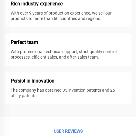
Rich industry experience
With over 9 years of production experience, we sell our
products to more than 60 countries and regions.
Perfect team
With professional technical support, strict quality control
processes, efficient sales, and after-sales team.
Persist in innovation
The company has obtained 35 invention patents and 25
utility patents.
USER REVIEWS