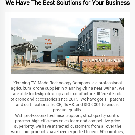
We Have The Best Solutions for Your Business
Xianning TYI Model Technology Company is a professional
agricultural drone supplier in Xianning China near Wuhan. We
are able to design,develop and manufacture different kinds
of drone and accessories since 2015. We have got 11 patents
and certifications like CE, RoHS, and ISO 9001 to ensure
product quality.
With professional technical support, strict quality control
process, high efficiency sales team and competitive price
superiority, we have attracted customers from all over the
world, our products have been exported to over 60 countries,