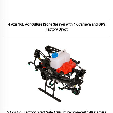
4 Axis 16L Agriculture Drone Sprayer with 4K Camera and GPS
Factory Direct
6 Axis 17L Factory Direct Sale Agriculture Drone with 4K Camera