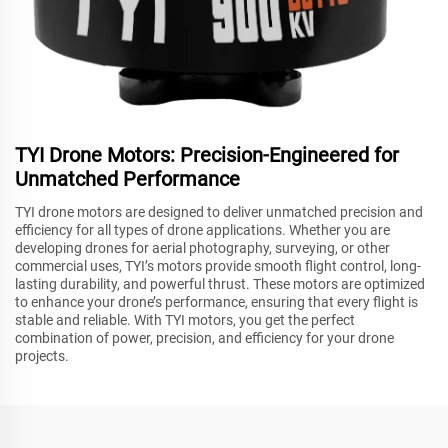
TYI Drone Motors: Precision-Engineered for
Unmatched Performance
TYI drone motors are designed to deliver unmatched precision and
efficiency for all types of drone applications. Whether you are
developing drones for aerial photography, surveying, or other
commercial uses, TYI’s motors provide smooth flight control, long-
lasting durability, and powerful thrust. These motors are optimized
to enhance your drone’s performance, ensuring that every flight is
stable and reliable. With TYI motors, you get the perfect
combination of power, precision, and efficiency for your drone
projects.