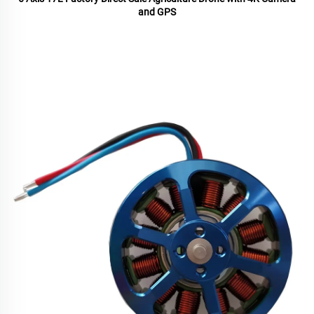
and GPS