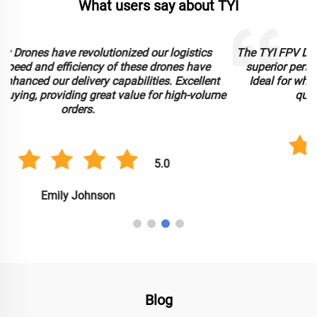
What users say about TYI
The TYI FPV Drone has exceeded our expectations with its
superior performance and immersive flight experience.
Ideal for wholesale procurement, it offers exceptional
e
quality at competitive bulk pricing.
5.0
Michael Davis
Blog