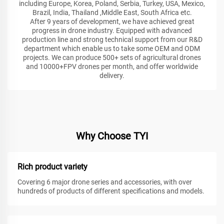
including Europe, Korea, Poland, Serbia, Turkey, USA, Mexico,
Brazil, India, Thailand ,Middle East, South Africa etc.
After 9 years of development, we have achieved great
progress in drone industry. Equipped with advanced
production line and strong technical support from our R&D
department which enable us to take some OEM and ODM
projects. We can produce 500+ sets of agricultural drones
and 10000+FPV drones per month, and offer worldwide
delivery.
Why Choose TYI
Rich product variety
Covering 6 major drone series and accessories, with over
hundreds of products of different specifications and models.