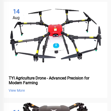
14
Aug
TYI Agriculture Drone - Advanced Precision for
Modern Farming
View More