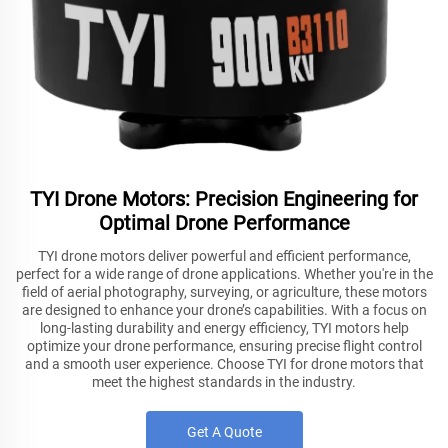
TYI Drone Motors: Precision Engineering for
Optimal Drone Performance
TYI drone motors deliver powerful and efficient performance,
perfect for a wide range of drone applications. Whether you're in the
field of aerial photography, surveying, or agriculture, these motors
are designed to enhance your drone’s capabilities. With a focus on
long-lasting durability and energy efficiency, TYI motors help
optimize your drone performance, ensuring precise flight control
and a smooth user experience. Choose TYI for drone motors that
meet the highest standards in the industry.
Get A Quote