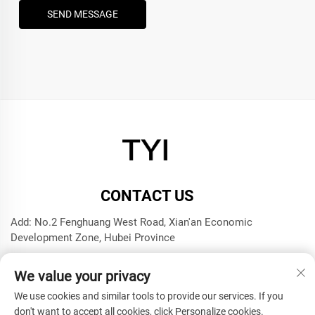
SEND MESSAGE
CONTACT US
Add: No.2 Fenghuang West Road, Xian'an Economic
Development Zone, Hubei Province
Tel:
+8615272063961
We value your privacy
E-mail:
[email protected]
We use cookies and similar tools to provide our services. If you
don't want to accept all cookies, click Personalize cookies.