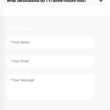
What certifications do TYI drone motors hold?
Get In Touch