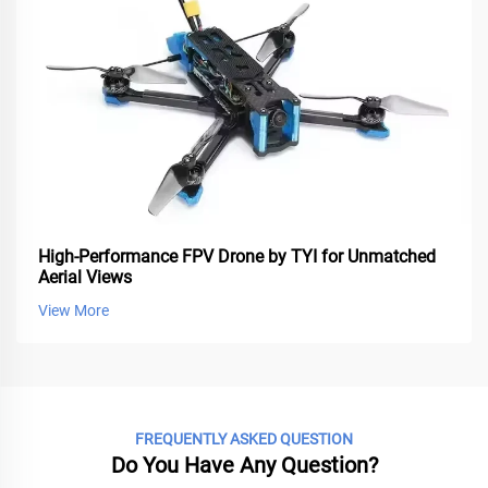
High-Performance FPV Drone by TYI for Unmatched
Aerial Views
View More
FREQUENTLY ASKED QUESTION
Do You Have Any Question?