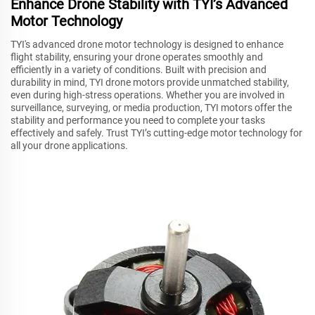
Enhance Drone Stability with TYI’s Advanced
Motor Technology
TYI's advanced drone motor technology is designed to enhance
flight stability, ensuring your drone operates smoothly and
efficiently in a variety of conditions. Built with precision and
durability in mind, TYI drone motors provide unmatched stability,
even during high-stress operations. Whether you are involved in
surveillance, surveying, or media production, TYI motors offer the
stability and performance you need to complete your tasks
effectively and safely. Trust TYI’s cutting-edge motor technology for
all your drone applications.