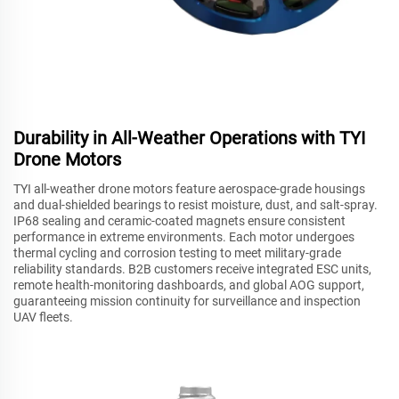
Durability in All-Weather Operations with TYI
Drone Motors
TYI all-weather drone motors feature aerospace-grade housings
and dual-shielded bearings to resist moisture, dust, and salt-spray.
IP68 sealing and ceramic-coated magnets ensure consistent
performance in extreme environments. Each motor undergoes
thermal cycling and corrosion testing to meet military-grade
reliability standards. B2B customers receive integrated ESC units,
remote health-monitoring dashboards, and global AOG support,
guaranteeing mission continuity for surveillance and inspection
UAV fleets.