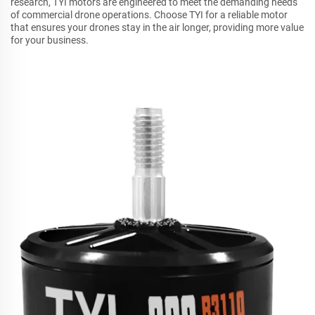
research, TYI motors are engineered to meet the demanding needs
of commercial drone operations. Choose TYI for a reliable motor
that ensures your drones stay in the air longer, providing more value
for your business.