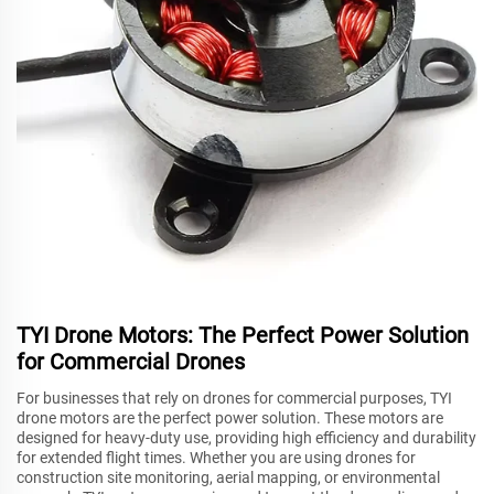
TYI Drone Motors: The Perfect Power Solution
for Commercial Drones
For businesses that rely on drones for commercial purposes, TYI
drone motors are the perfect power solution. These motors are
designed for heavy-duty use, providing high efficiency and durability
for extended flight times. Whether you are using drones for
construction site monitoring, aerial mapping, or environmental