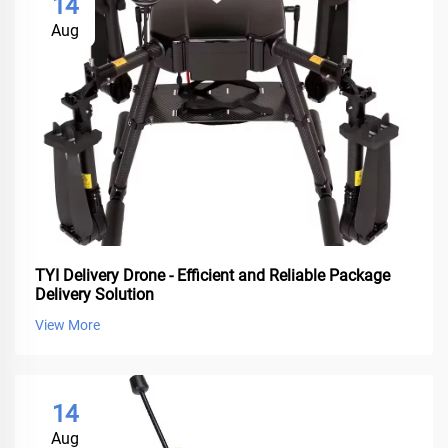
14
Aug
TYI Delivery Drone - Efficient and Reliable Package
Delivery Solution
View More
14
Aug