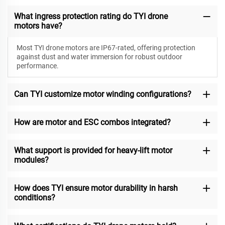
What ingress protection rating do TYI drone
motors have?
Most TYI drone motors are IP67-rated, offering protection
against dust and water immersion for robust outdoor
performance.
Can TYI customize motor winding configurations?
How are motor and ESC combos integrated?
What support is provided for heavy-lift motor
modules?
How does TYI ensure motor durability in harsh
conditions?