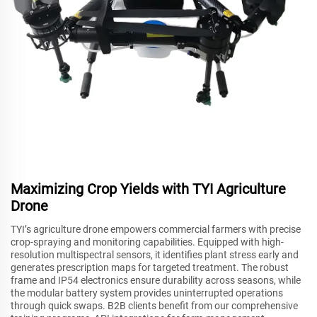
Maximizing Crop Yields with TYI Agriculture
Drone
TYI’s agriculture drone empowers commercial farmers with precise
crop-spraying and monitoring capabilities. Equipped with high-
resolution multispectral sensors, it identifies plant stress early and
generates prescription maps for targeted treatment. The robust
frame and IP54 electronics ensure durability across seasons, while
the modular battery system provides uninterrupted operations
through quick swaps. B2B clients benefit from our comprehensive