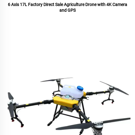
6 Axis 17L Factory Direct Sale Agriculture Drone with 4K Camera
and GPS