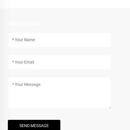
Get In Touch
SEND MESSAGE