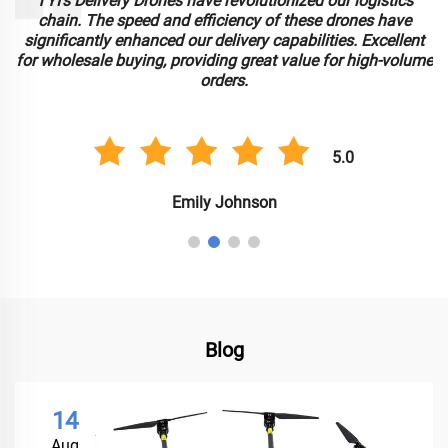
TYI’s Delivery Drones have revolutionized our logistics
chain. The speed and efficiency of these drones have
significantly enhanced our delivery capabilities. Excellent
for wholesale buying, providing great value for high-volume
orders.
5.0
Emily Johnson
Blog
14
Aug