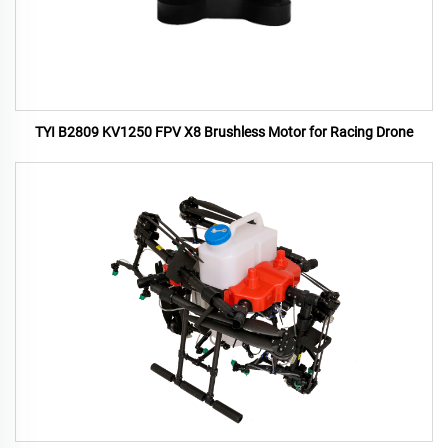
TYI B2809 KV1250 FPV X8 Brushless Motor for Racing Drone