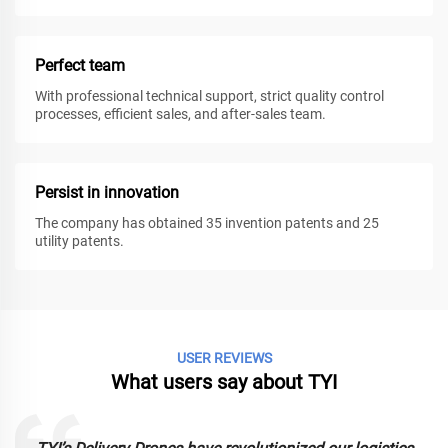
Perfect team
With professional technical support, strict quality control
processes, efficient sales, and after-sales team.
Persist in innovation
The company has obtained 35 invention patents and 25
utility patents.
USER REVIEWS
What users say about TYI