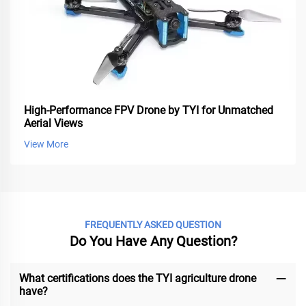
High-Performance FPV Drone by TYI for Unmatched
Aerial Views
View More
FREQUENTLY ASKED QUESTION
Do You Have Any Question?
What certifications does the TYI agriculture drone
have?