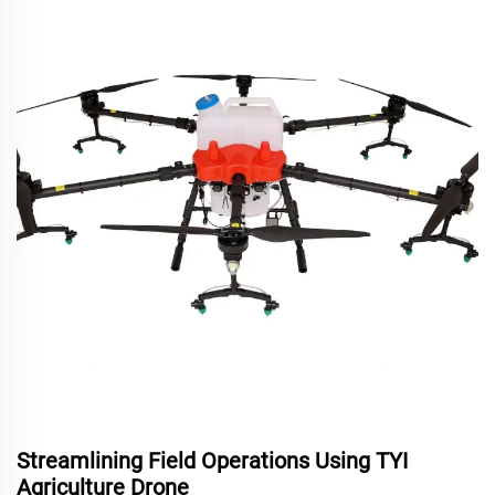
Streamlining Field Operations Using TYI
Agriculture Drone