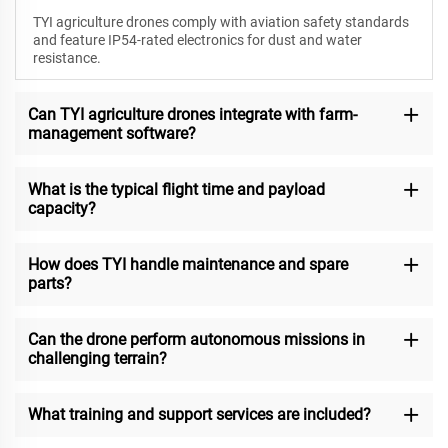
TYI agriculture drones comply with aviation safety standards
and feature IP54-rated electronics for dust and water
resistance.
Can TYI agriculture drones integrate with farm-
management software?
What is the typical flight time and payload
capacity?
How does TYI handle maintenance and spare
parts?
Can the drone perform autonomous missions in
challenging terrain?
What training and support services are included?