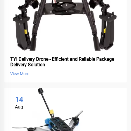
TYI Delivery Drone - Efficient and Reliable Package
Delivery Solution
View More
14
Aug