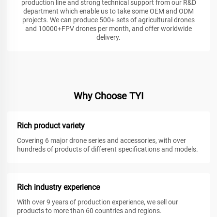
production line and strong technical support from our R&D
department which enable us to take some OEM and ODM
projects. We can produce 500+ sets of agricultural drones
and 10000+FPV drones per month, and offer worldwide
delivery.
Why Choose TYI
Rich product variety
Covering 6 major drone series and accessories, with over
hundreds of products of different specifications and models.
Rich industry experience
With over 9 years of production experience, we sell our
products to more than 60 countries and regions.