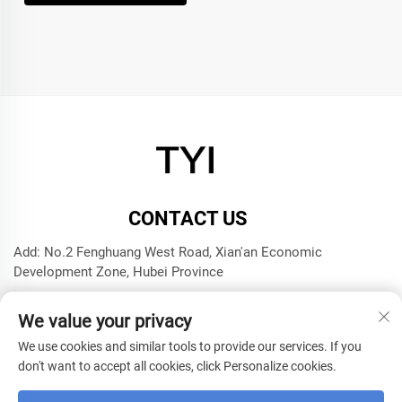
CONTACT US
Add: No.2 Fenghuang West Road, Xian'an Economic
Development Zone, Hubei Province
Tel:
+8615272063961
We value your privacy
E-mail:
[email protected]
We use cookies and similar tools to provide our services. If you
don't want to accept all cookies, click Personalize cookies.
Copyright © 2025 by Xianning TYI Model Technology