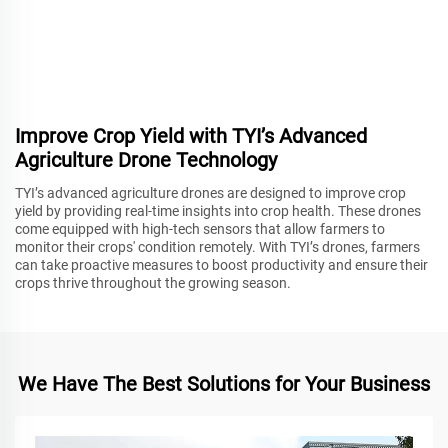
Improve Crop Yield with TYI’s Advanced
Agriculture Drone Technology
TYI’s advanced agriculture drones are designed to improve crop
yield by providing real-time insights into crop health. These drones
come equipped with high-tech sensors that allow farmers to
monitor their crops' condition remotely. With TYI’s drones, farmers
can take proactive measures to boost productivity and ensure their
crops thrive throughout the growing season.
We Have The Best Solutions for Your Business