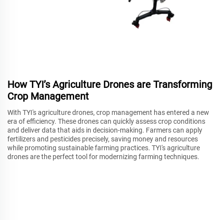
How TYI’s Agriculture Drones are Transforming
Crop Management
With TYI's agriculture drones, crop management has entered a new
era of efficiency. These drones can quickly assess crop conditions
and deliver data that aids in decision-making. Farmers can apply
fertilizers and pesticides precisely, saving money and resources
while promoting sustainable farming practices. TYI's agriculture
drones are the perfect tool for modernizing farming techniques.