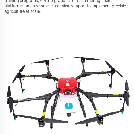
training programs, API integrations for farm-management
platforms, and responsive technical support to implement precision
agriculture at scale.