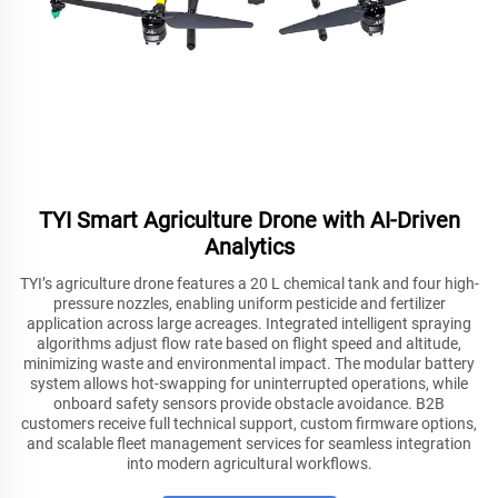
TYI Smart Agriculture Drone with AI-Driven
Analytics
TYI’s agriculture drone features a 20 L chemical tank and four high-
pressure nozzles, enabling uniform pesticide and fertilizer
application across large acreages. Integrated intelligent spraying
algorithms adjust flow rate based on flight speed and altitude,
minimizing waste and environmental impact. The modular battery
system allows hot-swapping for uninterrupted operations, while
onboard safety sensors provide obstacle avoidance. B2B
customers receive full technical support, custom firmware options,
and scalable fleet management services for seamless integration
into modern agricultural workflows.