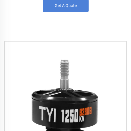
Get A Quote