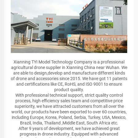
Xianning TYI Model Technology Company is a professional
agricultural drone supplier in Xianning China near Wuhan. We
are able to design,develop and manufacture different kinds
of drone and accessories since 2015. We have got 11 patents
and certifications like CE, RoHS, and ISO 9001 to ensure
product quality.
With professional technical support, strict quality control
process, high efficiency sales team and competitive price
superiority, we have attracted customers from all over the
world, our products have been exported to over 60 countries,
including Europe, Korea, Poland, Serbia, Turkey, USA, Mexico,
Brazil, India, Thailand ,Middle East, South Africa etc.
After 9 years of development, we have achieved great
progress in drone industry. Equipped with advanced