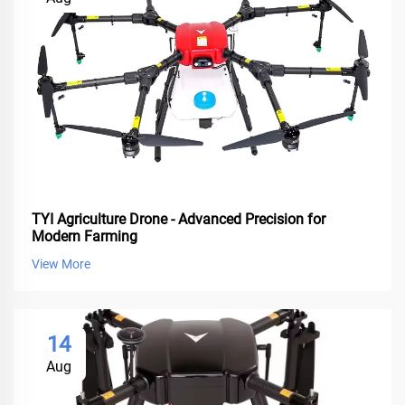
TYI Agriculture Drone - Advanced Precision for
Modern Farming
View More
14
Aug