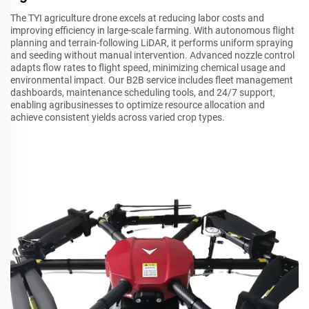
The TYI agriculture drone excels at reducing labor costs and
improving efficiency in large-scale farming. With autonomous flight
planning and terrain-following LiDAR, it performs uniform spraying
and seeding without manual intervention. Advanced nozzle control
adapts flow rates to flight speed, minimizing chemical usage and
environmental impact. Our B2B service includes fleet management
dashboards, maintenance scheduling tools, and 24/7 support,
enabling agribusinesses to optimize resource allocation and
achieve consistent yields across varied crop types.