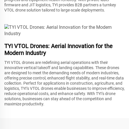
firmware and JIT logistics, TYI provides B2B partners a turnkey
VTOL drone solution tailored to large-scale deployments.
TYI VTOL Drones: Aerial Innovation for the
Modern Industry
TYI VTOL drones are redefining aerial operations with their
innovative vertical takeoff and landing capabilities. These drones
are designed to meet the demanding needs of modern industries,
offering precise control, enhanced flight stability, and real-time data
collection. Perfect for applications in construction, agriculture, and
logistics, TYI’s VTOL drones enable businesses to improve efficiency,
reduce operational costs, and enhance safety. With TYI’s drone
solutions, businesses can stay ahead of the competition and
maximize productivity.