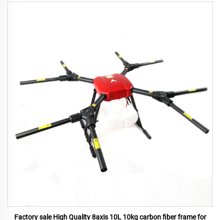
Factory sale High Quality 8axis 10L 10kg carbon fiber frame for