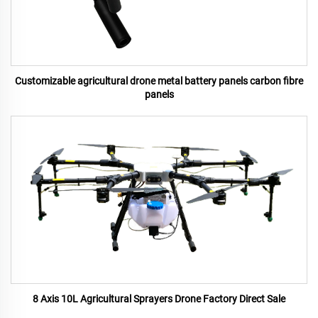
Customizable agricultural drone metal battery panels carbon fibre
panels
8 Axis 10L Agricultural Sprayers Drone Factory Direct Sale