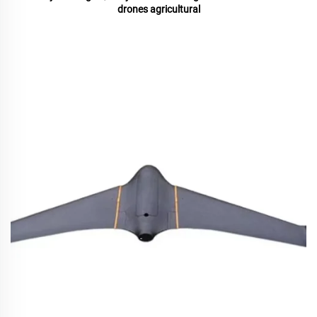
drones agricultural