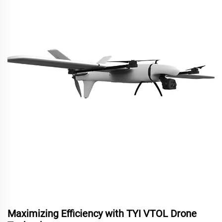
Maximizing Efficiency with TYI VTOL Drone