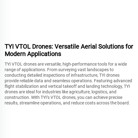
TYI VTOL Drones: Versatile Aerial Solutions for
Modern Applications
TYI VTOL drones are versatile, high-performance tools for a wide
range of applications. From surveying vast landscapes to
conducting detailed inspections of infrastructure, TYI drones
provide reliable data and seamless operations. Featuring advanced
flight stabilization and vertical takeoff and landing technology, TYI
drones are ideal for industries like agriculture, logistics, and
construction. With TYI’s VTOL drones, you can achieve precise
results, streamline operations, and reduce costs across the board.