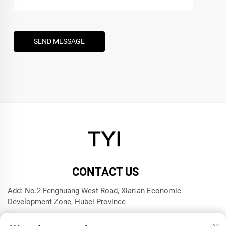
SEND MESSAGE
CONTACT US
Add: No.2 Fenghuang West Road, Xian'an Economic
Development Zone, Hubei Province
Tel:
+8615272063961