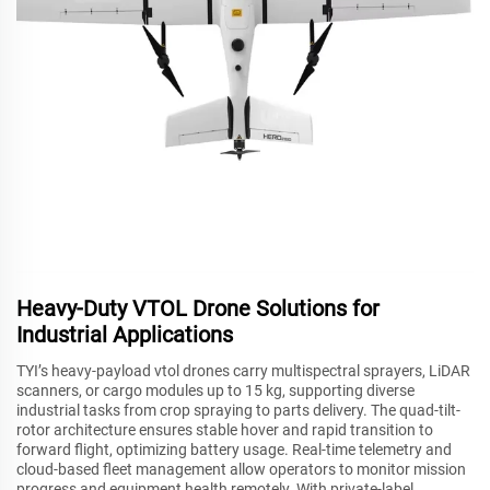
Heavy-Duty VTOL Drone Solutions for
Industrial Applications
TYI’s heavy-payload vtol drones carry multispectral sprayers, LiDAR
scanners, or cargo modules up to 15 kg, supporting diverse
industrial tasks from crop spraying to parts delivery. The quad-tilt-
rotor architecture ensures stable hover and rapid transition to
forward flight, optimizing battery usage. Real-time telemetry and
cloud-based fleet management allow operators to monitor mission
progress and equipment health remotely. With private-label