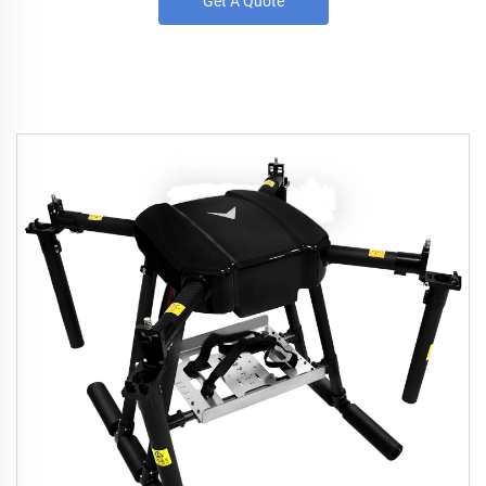
Get A Quote