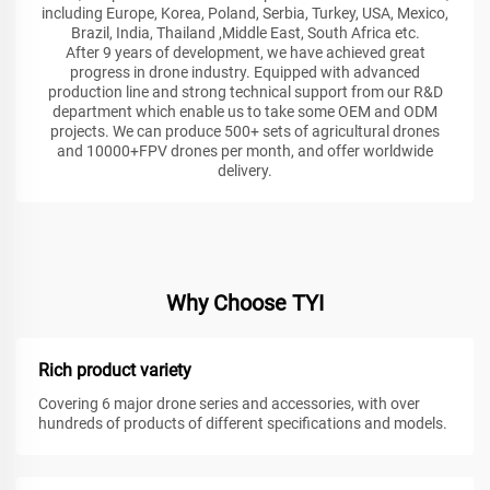
including Europe, Korea, Poland, Serbia, Turkey, USA, Mexico,
Brazil, India, Thailand ,Middle East, South Africa etc.
After 9 years of development, we have achieved great
progress in drone industry. Equipped with advanced
production line and strong technical support from our R&D
department which enable us to take some OEM and ODM
projects. We can produce 500+ sets of agricultural drones
and 10000+FPV drones per month, and offer worldwide
delivery.
Why Choose TYI
Rich product variety
Covering 6 major drone series and accessories, with over
hundreds of products of different specifications and models.