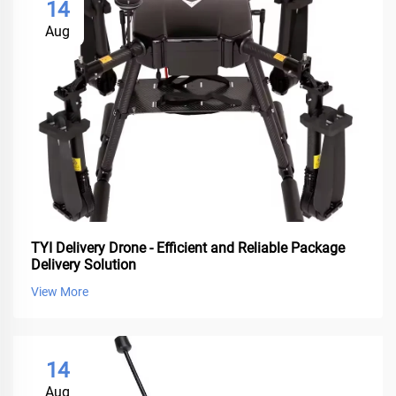
14
Aug
TYI Delivery Drone - Efficient and Reliable Package
Delivery Solution
View More
14
Aug