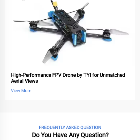
High-Performance FPV Drone by TYI for Unmatched
Aerial Views
View More
FREQUENTLY ASKED QUESTION
Do You Have Any Question?