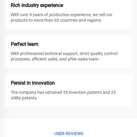
Rich industry experience
With over 9 years of production experience, we sell our
products to more than 60 countries and regions.
Perfect team
With professional technical support, strict quality control
processes, efficient sales, and after-sales team.
Persist in innovation
The company has obtained 35 invention patents and 25
utility patents.
USER REVIEWS