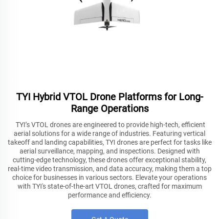
TYI Hybrid VTOL Drone Platforms for Long-
Range Operations
TYI’s VTOL drones are engineered to provide high-tech, efficient
aerial solutions for a wide range of industries. Featuring vertical
takeoff and landing capabilities, TYI drones are perfect for tasks like
aerial surveillance, mapping, and inspections. Designed with
cutting-edge technology, these drones offer exceptional stability,
real-time video transmission, and data accuracy, making them a top
choice for businesses in various sectors. Elevate your operations
with TYI's state-of-the-art VTOL drones, crafted for maximum
performance and efficiency.