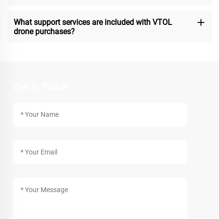
What support services are included with VTOL
drone purchases?
Get In Touch