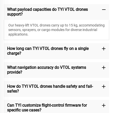
What payload capacities do TYI VTOL drones
support?
Our heavy-lift VTOL drones carry up to 15 kg, accommodating
sensors, sprayers, or cargo modules for diverse industrial
applications.
How long can TYI VTOL drones fly on a single
charge?
What navigation accuracy do VTOL systems
provide?
How do TYI VTOL drones handle safety and fail-
safes?
Can TYI customize flight-control firmware for
specific use cases?