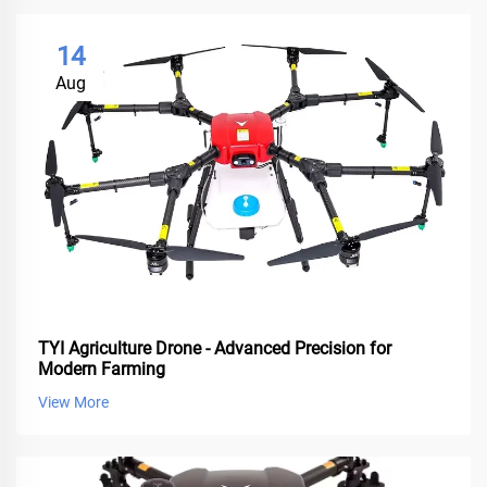
14
Aug
TYI Agriculture Drone - Advanced Precision for
Modern Farming
View More