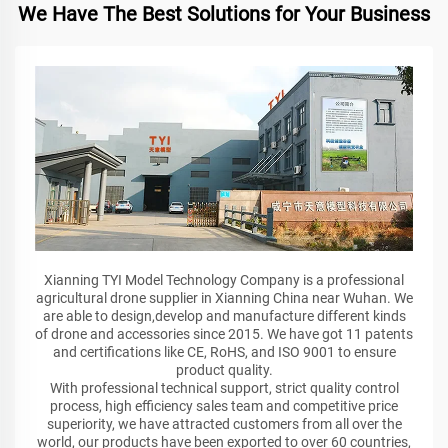
We Have The Best Solutions for Your Business
Xianning TYI Model Technology Company is a professional
agricultural drone supplier in Xianning China near Wuhan. We
are able to design,develop and manufacture different kinds
of drone and accessories since 2015. We have got 11 patents
and certifications like CE, RoHS, and ISO 9001 to ensure
product quality.
With professional technical support, strict quality control
process, high efficiency sales team and competitive price
superiority, we have attracted customers from all over the
world, our products have been exported to over 60 countries,