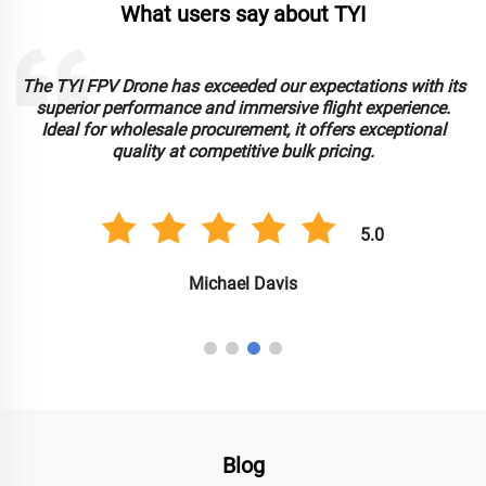
What users say about TYI
The TYI FPV Drone has exceeded our expectations with its
superior performance and immersive flight experience.
Ideal for wholesale procurement, it offers exceptional
e
quality at competitive bulk pricing.
5.0
Michael Davis
Blog