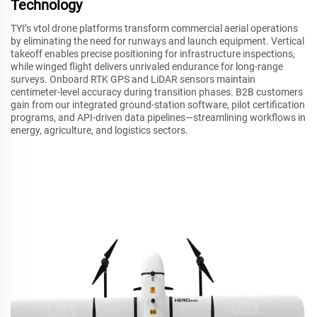
Technology
TYI’s vtol drone platforms transform commercial aerial operations
by eliminating the need for runways and launch equipment. Vertical
takeoff enables precise positioning for infrastructure inspections,
while winged flight delivers unrivaled endurance for long-range
surveys. Onboard RTK GPS and LiDAR sensors maintain
centimeter-level accuracy during transition phases. B2B customers
gain from our integrated ground-station software, pilot certification
programs, and API-driven data pipelines—streamlining workflows in
energy, agriculture, and logistics sectors.