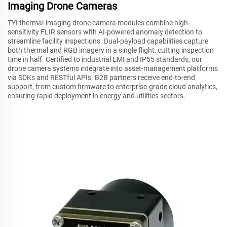
Imaging Drone Cameras
TYI thermal-imaging drone camera modules combine high-
sensitivity FLIR sensors with AI-powered anomaly detection to
streamline facility inspections. Dual-payload capabilities capture
both thermal and RGB imagery in a single flight, cutting inspection
time in half. Certified to industrial EMI and IP55 standards, our
drone camera systems integrate into asset-management platforms
via SDKs and RESTful APIs. B2B partners receive end-to-end
support, from custom firmware to enterprise-grade cloud analytics,
ensuring rapid deployment in energy and utilities sectors.