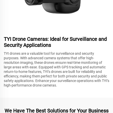
TYI Drone Cameras: Ideal for Surveillance and
Security Applications
TYI drones are a valuable tool for surveillance and security
purposes. With advanced camera systems that offer high-
resolution imaging, these drones ensure real-time monitoring of
large areas with ease. Equipped with GPS tracking and automatic
return-to-home features, TYI’s drones are built for reliability and
efficiency, making them perfect for both private security and public
safety applications. Enhance your surveillance operations with TYI’s
high-performance drone cameras.
We Have The Best Solutions for Your Business