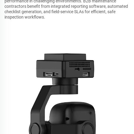
performance in challenging environments. B2B maintenance
contractors benefit from integrated reporting software, automated
checklist generation, and field-service SLAs for efficient, safe
inspection workflows.