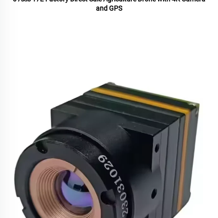
and GPS