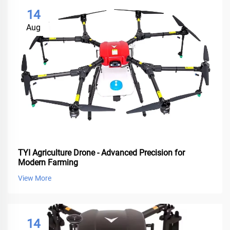
14
Aug
TYI Agriculture Drone - Advanced Precision for
Modern Farming
View More
14