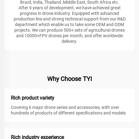
Brazil, India, Thailand ,Middle East, South Africa etc.
After 9 years of development, we have achieved great
progress in drone industry. Equipped with advanced
production line and strong technical support from our R&D
department which enable us to take some OEM and ODM
projects. We can produce 500+ sets of agricultural drones
and 10000+FPV drones per month, and offer worldwide
delivery.
Why Choose TYI
Rich product variety
Covering 6 major drone series and accessories, with over
hundreds of products of different specifications and models.
Rich industry experience