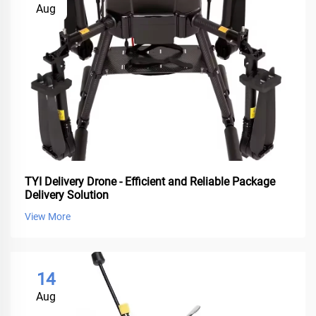
Aug
TYI Delivery Drone - Efficient and Reliable Package
Delivery Solution
View More
14
Aug