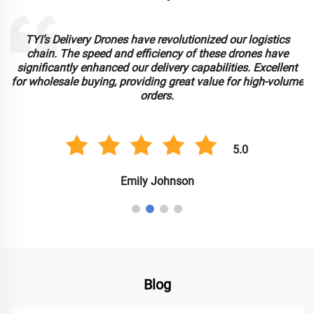
TYI’s Delivery Drones have revolutionized our logistics
chain. The speed and efficiency of these drones have
significantly enhanced our delivery capabilities. Excellent
for wholesale buying, providing great value for high-volume
orders.
5.0
Emily Johnson
Blog