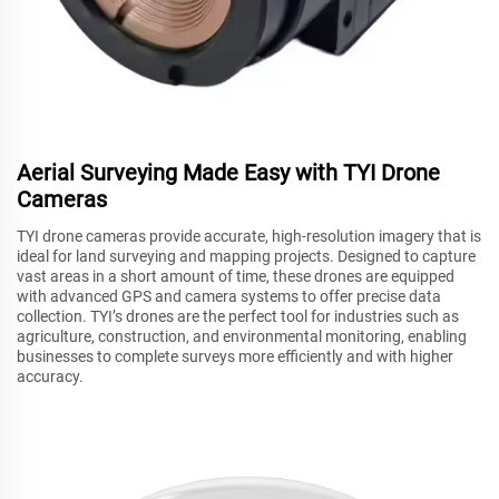
Aerial Surveying Made Easy with TYI Drone
Cameras
TYI drone cameras provide accurate, high-resolution imagery that is
ideal for land surveying and mapping projects. Designed to capture
vast areas in a short amount of time, these drones are equipped
with advanced GPS and camera systems to offer precise data
collection. TYI’s drones are the perfect tool for industries such as
agriculture, construction, and environmental monitoring, enabling
businesses to complete surveys more efficiently and with higher
accuracy.