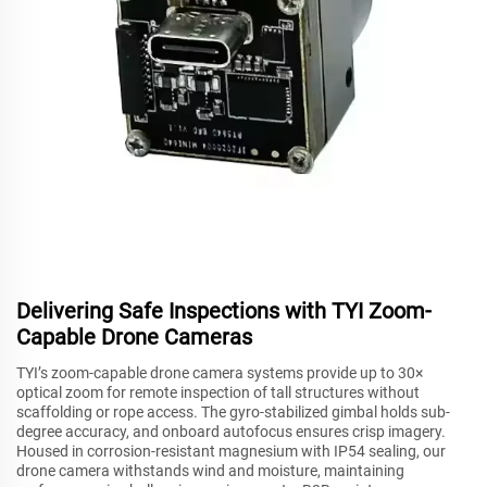
Delivering Safe Inspections with TYI Zoom-
Capable Drone Cameras
TYI’s zoom-capable drone camera systems provide up to 30×
optical zoom for remote inspection of tall structures without
scaffolding or rope access. The gyro-stabilized gimbal holds sub-
degree accuracy, and onboard autofocus ensures crisp imagery.
Housed in corrosion-resistant magnesium with IP54 sealing, our
drone camera withstands wind and moisture, maintaining