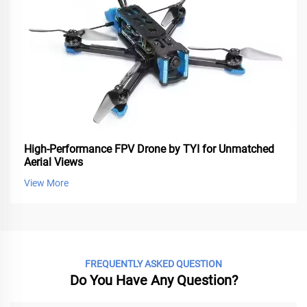
High-Performance FPV Drone by TYI for Unmatched
Aerial Views
View More
FREQUENTLY ASKED QUESTION
Do You Have Any Question?