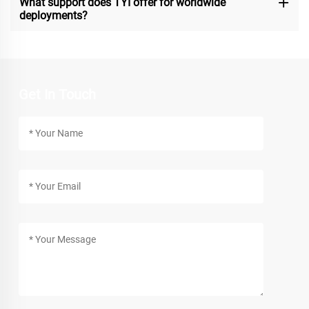
What support does TYI offer for worldwide
deployments?
Get In Touch