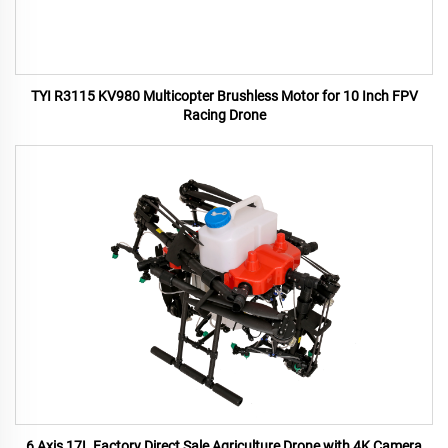
TYI R3115 KV980 Multicopter Brushless Motor for 10 Inch FPV
Racing Drone
6 Axis 17L Factory Direct Sale Agriculture Drone with 4K Camera