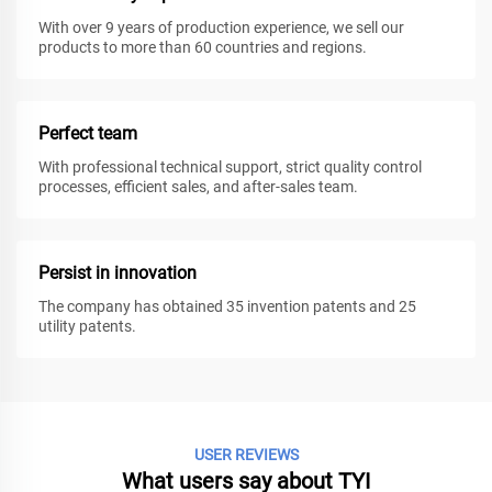
With over 9 years of production experience, we sell our
products to more than 60 countries and regions.
Perfect team
With professional technical support, strict quality control
processes, efficient sales, and after-sales team.
Persist in innovation
The company has obtained 35 invention patents and 25
utility patents.
USER REVIEWS
What users say about TYI