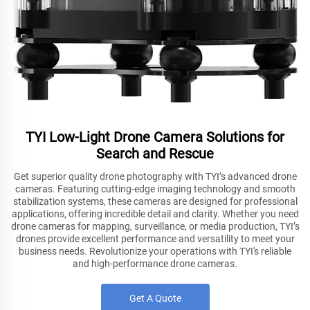
TYI Low-Light Drone Camera Solutions for
Search and Rescue
Get superior quality drone photography with TYI’s advanced drone
cameras. Featuring cutting-edge imaging technology and smooth
stabilization systems, these cameras are designed for professional
applications, offering incredible detail and clarity. Whether you need
drone cameras for mapping, surveillance, or media production, TYI’s
drones provide excellent performance and versatility to meet your
business needs. Revolutionize your operations with TYI's reliable
and high-performance drone cameras.
Get A Quote