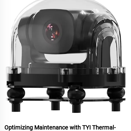
Optimizing Maintenance with TYI Thermal-