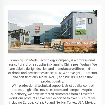
Xianning TYI Model Technology Company is a professional
agricultural drone supplier in Xianning China near Wuhan. We
are able to design,develop and manufacture different kinds
of drone and accessories since 2015. We have got 11 patents
and certifications like CE, RoHS, and ISO 9001 to ensure
product quality.
With professional technical support, strict quality control
process, high efficiency sales team and competitive price
superiority, we have attracted customers from all over the
world, our products have been exported to over 60 countries,
including Europe, Korea, Poland, Serbia, Turkey, USA, Mexico,