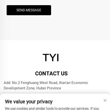
SEND MESSAGE
CONTACT US
Add: No.2 Fenghuang West Road, Xian'an Economic
Development Zone, Hubei Province
Tel:
+8615272063961
We value your privacy
E-mail:
[email protected]
We use cookies and similar tools to provide our services. If you