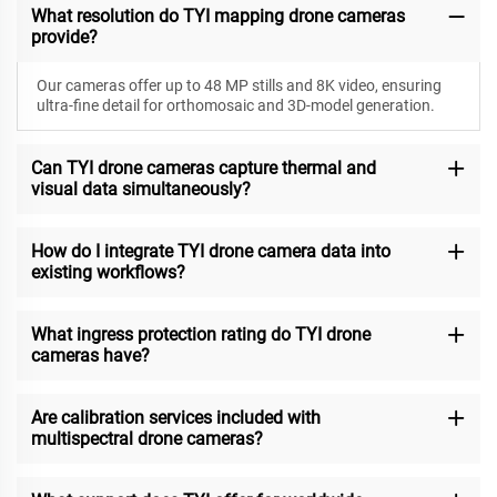
What resolution do TYI mapping drone cameras
provide?
Our cameras offer up to 48 MP stills and 8K video, ensuring
ultra-fine detail for orthomosaic and 3D-model generation.
Can TYI drone cameras capture thermal and
visual data simultaneously?
How do I integrate TYI drone camera data into
existing workflows?
What ingress protection rating do TYI drone
cameras have?
Are calibration services included with
multispectral drone cameras?