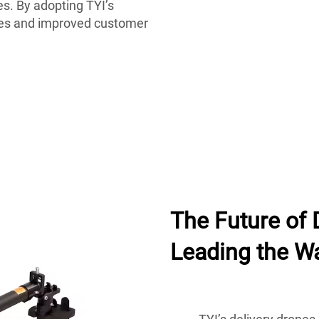
s. By adopting TYI’s
ries and improved customer
The Future of 
Leading the W