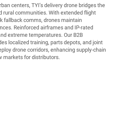
ban centers, TYI’s delivery drone bridges the
d rural communities. With extended flight
ink fallback comms, drones maintain
ances. Reinforced airframes and IP-rated
, and extreme temperatures. Our B2B
s localized training, parts depots, and joint
eploy drone corridors, enhancing supply-chain
 markets for distributors.