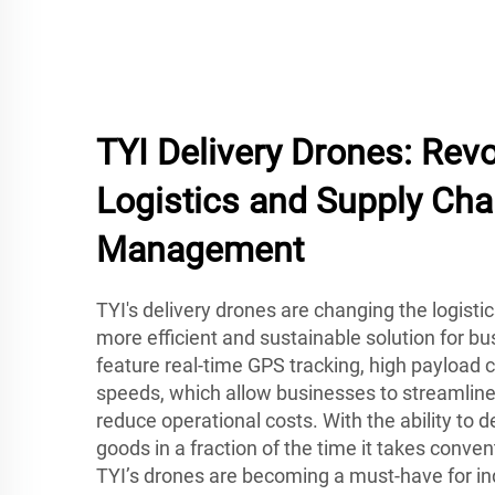
TYI Delivery Drones: Revo
Logistics and Supply Cha
Management
TYI's delivery drones are changing the logisti
more efficient and sustainable solution for b
feature real-time GPS tracking, high payload c
speeds, which allow businesses to streamline
reduce operational costs. With the ability to 
goods in a fraction of the time it takes conve
TYI’s drones are becoming a must-have for in