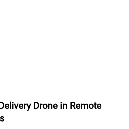
Delivery Drone in Remote
as