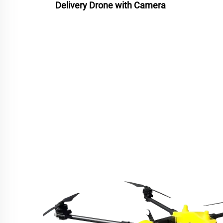
Delivery Drone with Camera