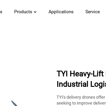
Us
Products
Applications
Service
TYI Heavy-Lift
Industrial Logi
TYI's delivery drones offe
seeking to improve delive