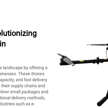
lutionizing
in
cs landscape by offering a
usinesses. These drones
apacity, and fast delivery
 their supply chains and
deliver small packages and
ntional delivery methods,
dustries such as e-