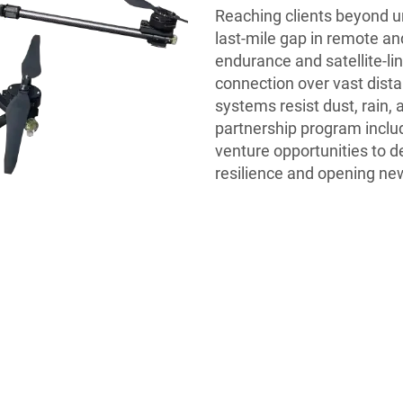
Reaching clients beyond ur
last-mile gap in remote an
endurance and satellite-l
connection over vast dist
systems resist dust, rain
partnership program include
venture opportunities to d
resilience and opening new