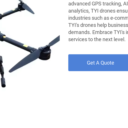
advanced GPS tracking, AI
analytics, TYI drones ensur
industries such as e-comm
TYI's drones help busines
demands. Embrace TYI's in
services to the next level.
Get A Quote