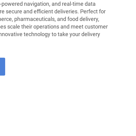
-powered navigation, and real-time data
e secure and efficient deliveries. Perfect for
erce, pharmaceuticals, and food delivery,
ses scale their operations and meet customer
novative technology to take your delivery