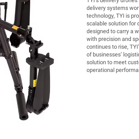
TYI’s delivery drones 
delivery systems wor
technology, TYI is pr
scalable solution for
designed to carry a 
with precision and sp
continues to rise, TY
of businesses’ logisti
solution to meet cus
operational performa