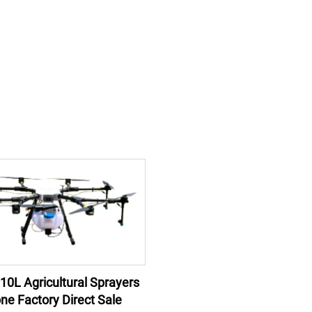
 10L Agricultural Sprayers
ne Factory Direct Sale