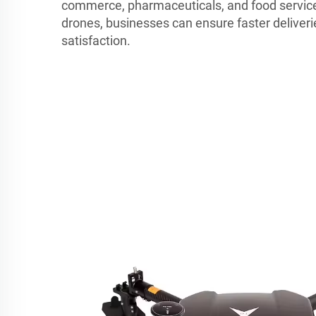
commerce, pharmaceuticals, and food service
drones, businesses can ensure faster delive
satisfaction.