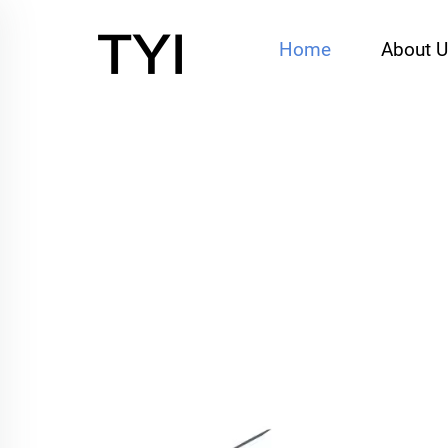
Home
About 