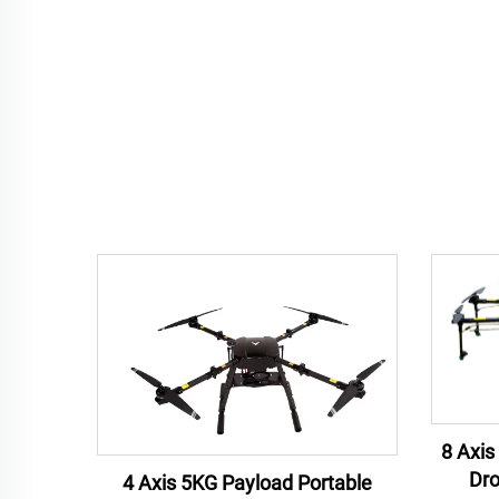
8 Axis
Dro
4 Axis 5KG Payload Portable