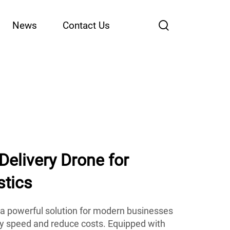
News
Contact Us
 Delivery Drone for
stics
r a powerful solution for modern businesses
ry speed and reduce costs. Equipped with