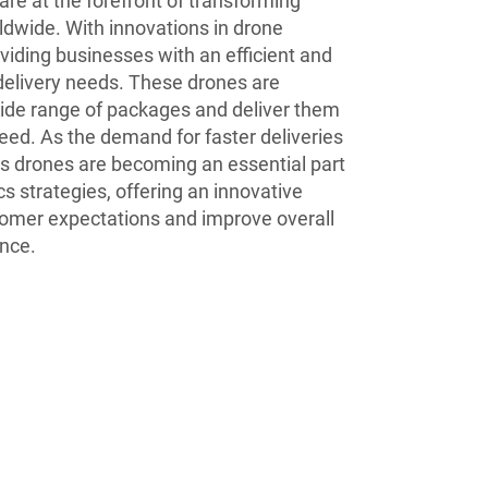
are at the forefront of transforming
ldwide. With innovations in drone
oviding businesses with an efficient and
 delivery needs. These drones are
wide range of packages and deliver them
eed. As the demand for faster deliveries
I’s drones are becoming an essential part
cs strategies, offering an innovative
tomer expectations and improve overall
nce.