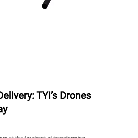
Delivery: TYI’s Drones
ay