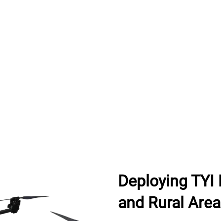
Deploying TYI 
and Rural Are