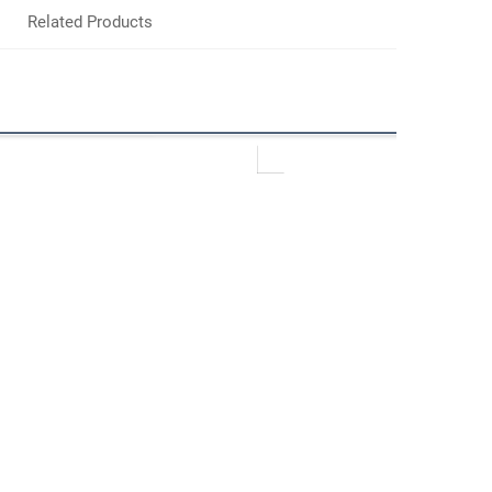
Related Products