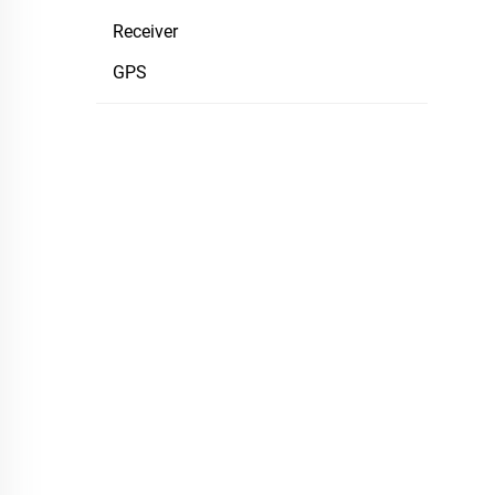
Receiver
GPS