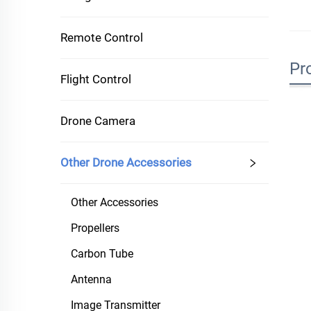
Remote Control
Pr
Flight Control
Drone Camera
Other Drone Accessories
Other Accessories
Propellers
Carbon Tube
Antenna
Image Transmitter