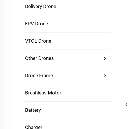
Delivery Drone
FPV Drone
VTOL Drone
Other Drones
Drone Frame
Brushless Motor
Battery
Charger