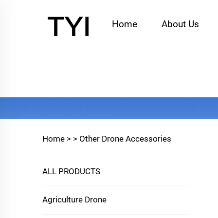
Home
About Us
Home >
>
Other Drone Accessories
ALL PRODUCTS
Agriculture Drone