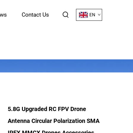
ws
Contact Us
EN
5.8G Upgraded RC FPV Drone
Antenna Circular Polarization SMA
IPEX MMCX Drones Accessories