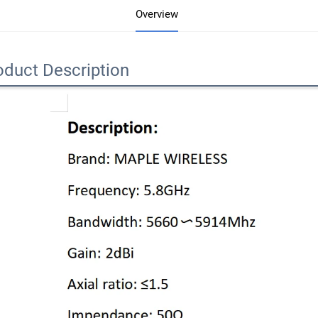
Overview
oduct Description