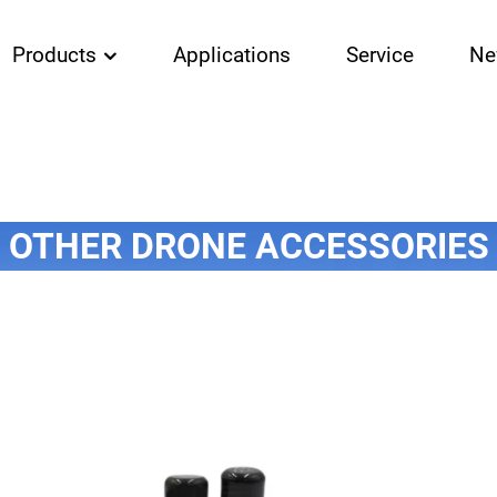
Products
Applications
Service
Ne
OTHER DRONE ACCESSORIES