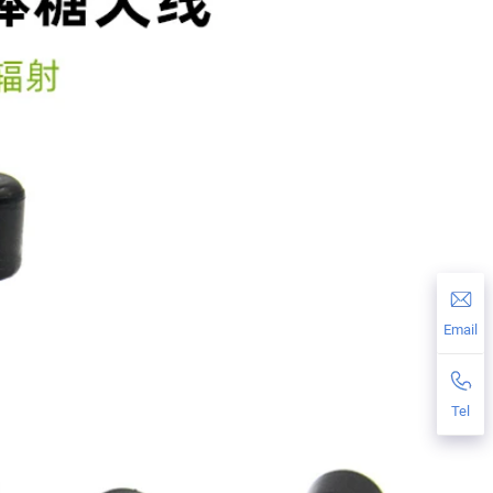
Email
Tel