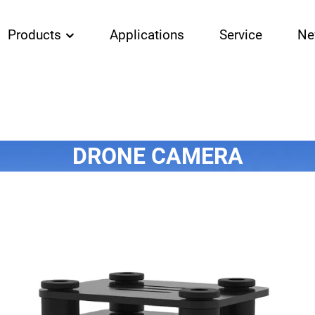
Products
Applications
Service
Ne
DRONE CAMERA