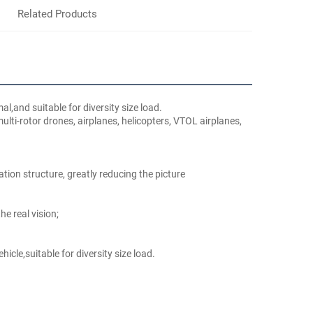
Related Products
l,and suitable for diversity size load.
ti-rotor drones, airplanes, helicopters, VTOL airplanes, 
ation structure, greatly reducing the picture
e real vision;
icle,suitable for diversity size load.