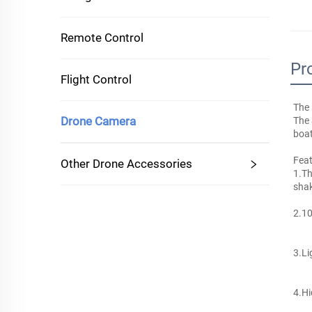
Remote Control
Pr
Flight Control
The 
Drone Camera
The 
boat
Feat
Other Drone Accessories
1.Th
shak
2.10
3.Li
4.Hi