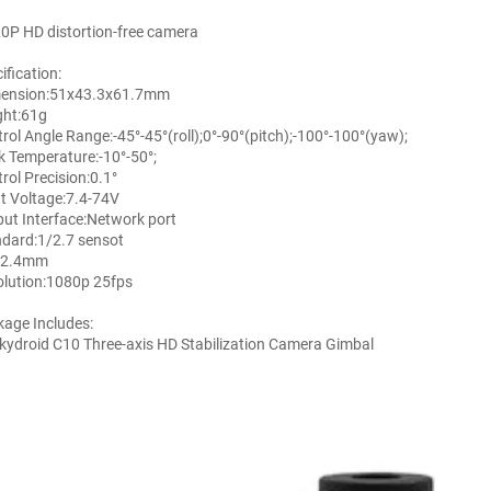
0P HD distortion-free camera
ification:
ension:51x43.3x61.7mm
ght:61g
rol Angle Range:-45°-45°(roll);0°-90°(pitch);-100°-100°(yaw);
 Temperature:-10°-50°;
rol Precision:0.1°
t Voltage:7.4-74V
ut Interface:Network port
dard:1/2.7 sensot
:2.4mm
lution:1080p 25fps
age Includes:
kydroid C10 Three-axis HD Stabilization Camera Gimbal