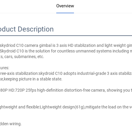
Overview
oduct Description
skydriod C10 camera gimbal is 3 axis HD stablization and light weight gima
Skydroid C10 is the solution for countless unmanned systems including mul
s, cars, submarines, etc.
ures:
ree-axis stabilization:skydroid C10 adopts industrial-grade 3 axis stabiliz
e,keeping picture in a stable state.
80P HD:720P 25fps high-definition distortion-free camera, showing you th
ghtweight and flexible:Lightweight design(61g),mitigate the load on the veh
dden wiring.