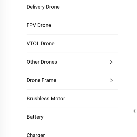
Delivery Drone
FPV Drone
VTOL Drone
Other Drones
Drone Frame
Brushless Motor
Battery
Charger