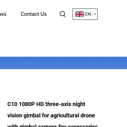
ws
Contact Us
EN
C10 1080P HD three-axis night
vision gimbal for agricultural drone
with gimbal camera fpv accessories