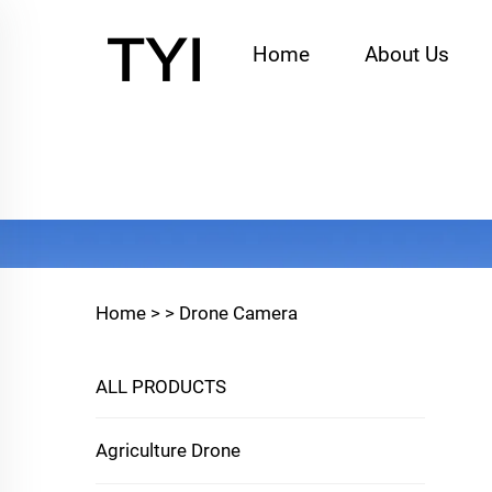
Home
About Us
Home >
>
Drone Camera
ALL PRODUCTS
Agriculture Drone