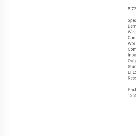
5.72
Spec
Dem
Wei
Cont
Work
Cont
Inpu
Outp
Stan
EFL
Reso
Pack
1x S