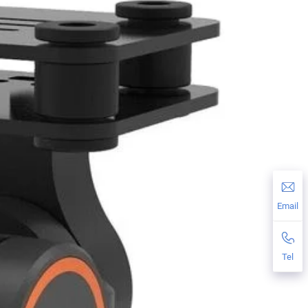
Email
Tel