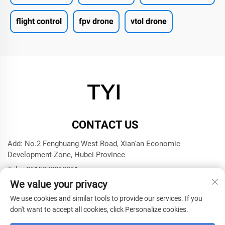
flight control
fpv drone
vtol drone
CONTACT US
Add: No.2 Fenghuang West Road, Xian'an Economic
Development Zone, Hubei Province
Tel:
+8615272063961
We value your privacy
E-mail:
[email protected]
We use cookies and similar tools to provide our services. If you
don't want to accept all cookies, click Personalize cookies.
Copyright © 2025 by Xianning TYI Model Technology