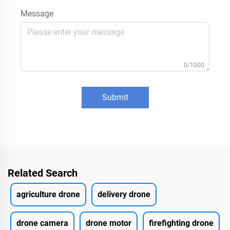
Message
0/1000
Submit
Related Search
agriculture drone
delivery drone
drone camera
drone motor
firefighting drone