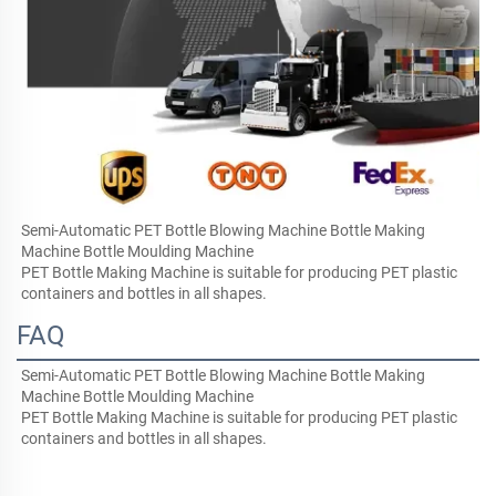
Semi-Automatic PET Bottle Blowing Machine Bottle Making 
Machine Bottle Moulding Machine
PET Bottle Making Machine is suitable for producing PET plastic 
containers and bottles in all shapes.
FAQ
Semi-Automatic PET Bottle Blowing Machine Bottle Making 
Machine Bottle Moulding Machine
PET Bottle Making Machine is suitable for producing PET plastic 
containers and bottles in all shapes.