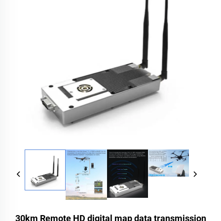
30km Remote HD digital map data transmission