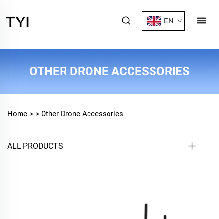
EN
OTHER DRONE ACCESSORIES
Home >
>
Other Drone Accessories
ALL PRODUCTS