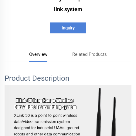
link system
Inquiry
Overview
Related Products
Product Description