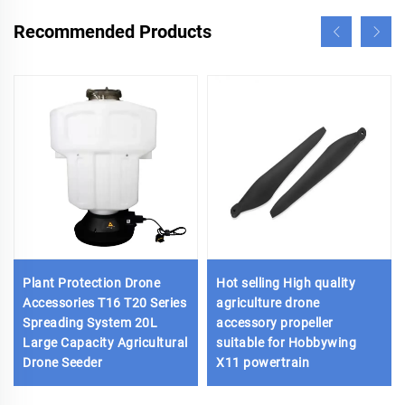
Recommended Products
Plant Protection Drone
Hot selling High quality
Accessories T16 T20 Series
agriculture drone
Spreading System 20L
accessory propeller
Large Capacity Agricultural
suitable for Hobbywing
Drone Seeder
X11 powertrain