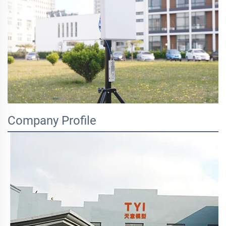
Company Profile