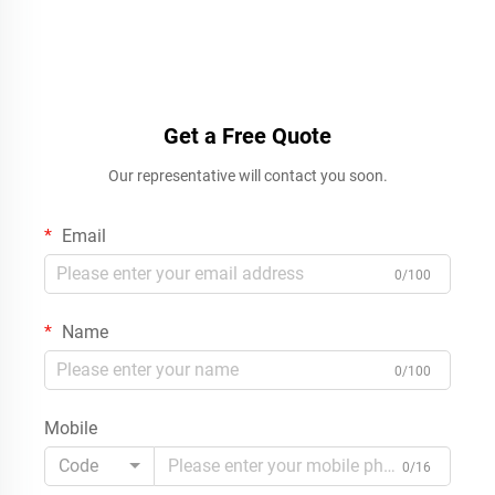
Get a Free Quote
Our representative will contact you soon.
Email
0/100
Name
0/100
Mobile
Code
0/16