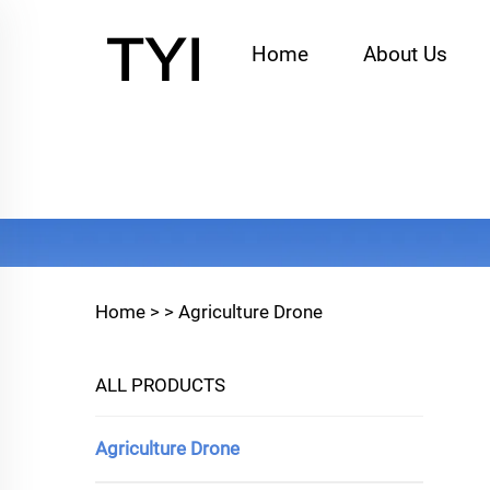
Home
About Us
Home >
>
Agriculture Drone
ALL PRODUCTS
Agriculture Drone