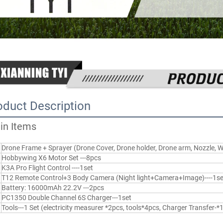
oduct Description
in Items
Drone Frame + Sprayer (Drone Cover, Drone holder, Drone arm, Nozzle, 
Hobbywing X6 Motor Set ---8pcs
K3A Pro Flight Control ----1set
T12 Remote Control+3 Body Camera (Night light+Camera+Image)----1se
Battery: 16000mAh 22.2V ---2pcs
PC1350 Double Channel 6S Charger---1set
Tools---1 Set (electricity measurer *2pcs, tools*4pcs, Charger Transfer-*