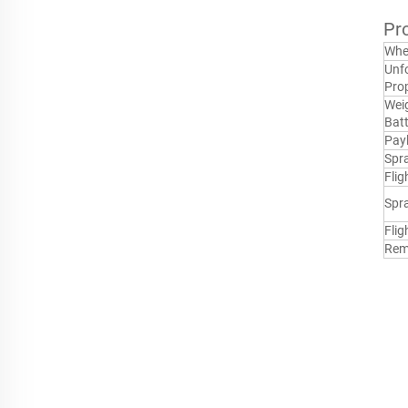
Pr
Whe
Unfo
Prop
Weig
Batt
Pay
Spr
Flig
Spr
Flig
Rem