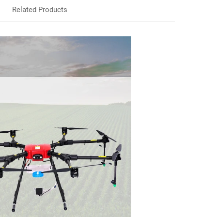
Related Products