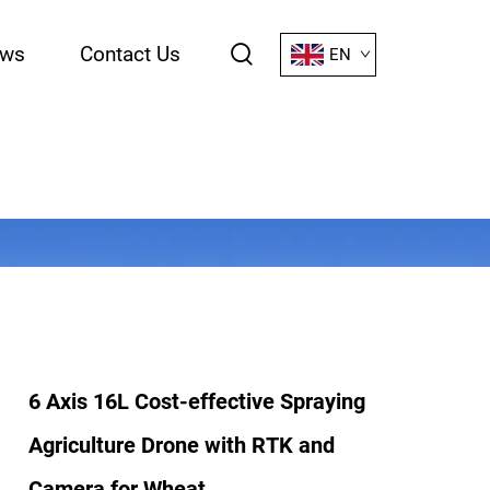
ws
Contact Us
EN
6 Axis 16L Cost-effective Spraying
Agriculture Drone with RTK and
Camera for Wheat