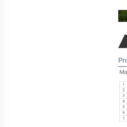
Pr
Ma
1
2
3
4
5
6
7