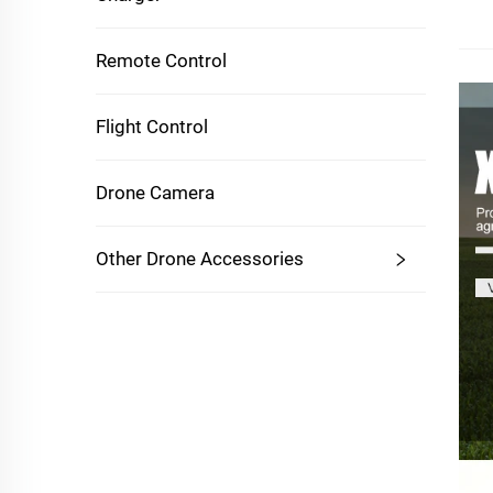
Remote Control
Flight Control
Drone Camera
Other Drone Accessories