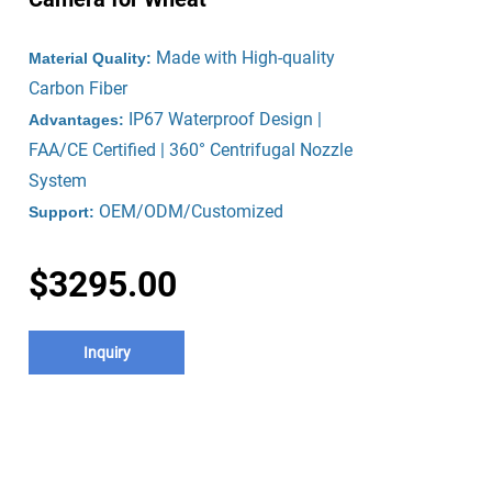
Made with High-quality
Material Quality:
Carbon Fiber
IP67 Waterproof Design |
Advantages:
FAA/CE Certified | 360° Centrifugal Nozzle
System
OEM/ODM/Customized
Support:
$3295.00
Inquiry