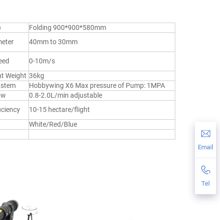
)
Folding 900*900*580mm
eter
40mm to 30mm
eed
0-10m/s
ht Weight
36kg
ystem
Hobbywing X6 Max pressure of Pump: 1MPA
ow
0.8-2.0L/min adjustable
iciency
10-15 hectare/flight
White/Red/Blue
Email
Tel