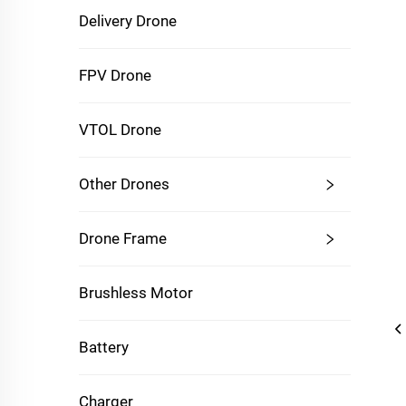
Delivery Drone
FPV Drone
VTOL Drone
Other Drones
Drone Frame
Brushless Motor
Battery
Charger