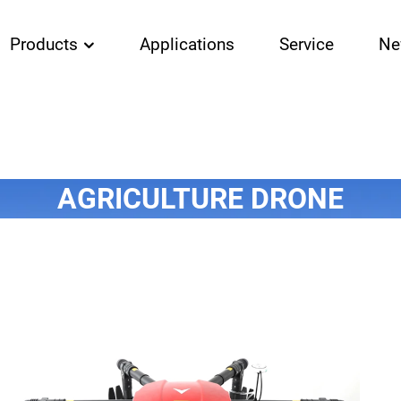
Products
Applications
Service
Ne
AGRICULTURE DRONE