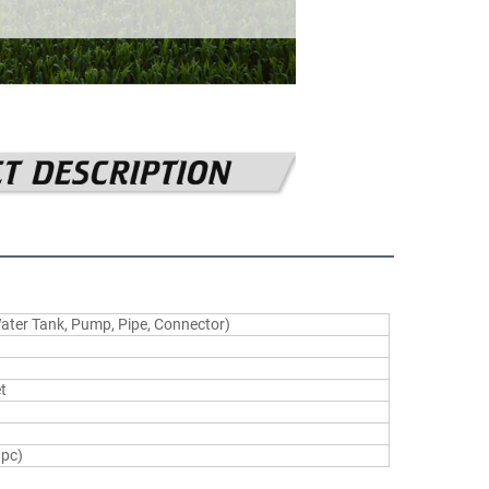
Water Tank, Pump, Pipe, Connector)
t
1pc)