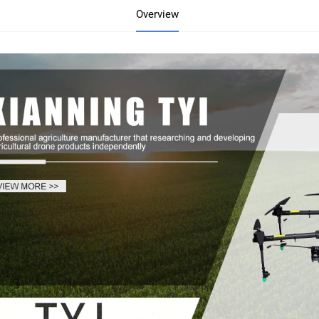
Overview