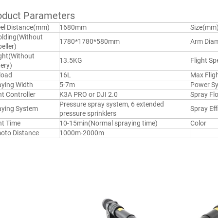
oduct Parameters
el Distance(mm)
1680mm
Size(mm
lding(Without 
1780*1780*580mm
Arm Diam
eller)
ht(Without 
13.5KG
Flight Sp
ery)
load
16L
Max Flig
aying Width
5-7m
Power S
ht Controller
K3A PRO or DJI 2.0
Spray Fl
Pressure spray system, 6 extended 
aying System
Spray Eff
pressure sprinklers
ht Time
10-15min(Normal spraying time)
Color
oto Distance
1000m-2000m