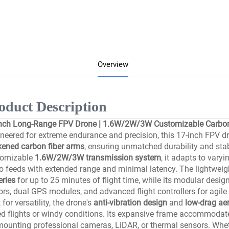
Overview
oduct Description
nch Long-Range FPV Drone | 1.6W/2W/3W Customizable Carbon 
neered for extreme endurance and precision, this 17-inch FPV d
kened carbon fiber arms
, ensuring unmatched durability and stab
tomizable
1.6W/2W/3W transmission system
, it adapts to vary
o feeds with extended range and minimal latency. The lightweig
eries
for up to 25 minutes of flight time, while its modular desig
rs, dual GPS modules, and advanced flight controllers for agil
t for versatility, the drone's
anti-vibration design
and
low-drag a
d flights or windy conditions. Its expansive frame accommodate
mounting professional cameras, LiDAR, or thermal sensors. Whet