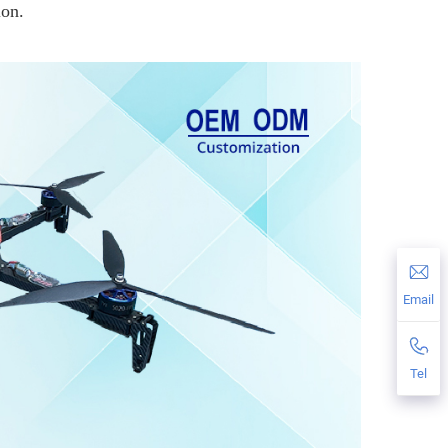
ion.
Email
Tel