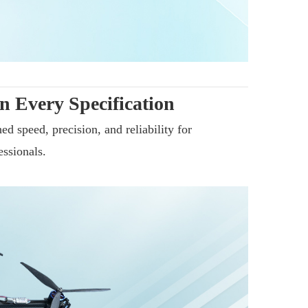
n Every Specification
d speed, precision, and reliability for
essionals.