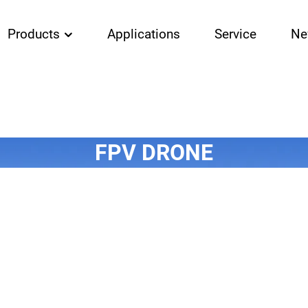
Products
Applications
Service
Ne
FPV DRONE