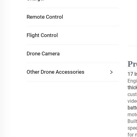
Remote Control
Flight Control
Drone Camera
Pr
Other Drone Accessories
17 I
Engi
thic
cus
vide
batt
moto
Buil
spee
for 