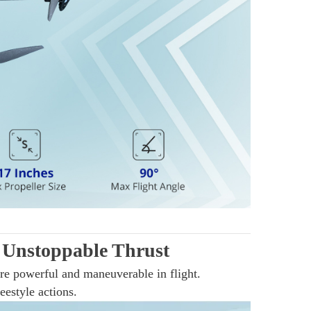
Unstoppable Thrust
re powerful and maneuverable in flight.
estyle actions.