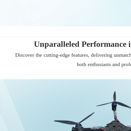
Unparalleled Performance i
Discover the cutting-edge features, delivering unmatche
both enthusiasts and prof