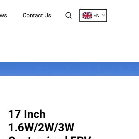
ws
Contact Us
EN
17 Inch
1.6W/2W/3W