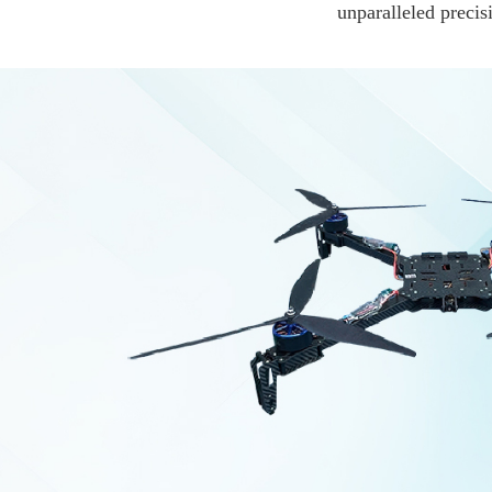
unparalleled precis