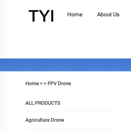
Home
About Us
Home >
>
FPV Drone
ALL PRODUCTS
Agriculture Drone