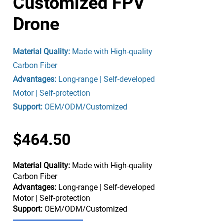
Customized FPV
Drone
Material Quality:
Made with High-quality
Carbon Fiber
Advantages:
Long-range | Self-developed
Motor | Self-protection
Support:
OEM/ODM/Customized
$464.50
Material Quality:
Made with High-quality
Carbon Fiber
Advantages:
Long-range | Self-developed
Motor | Self-protection
Support:
OEM/ODM/Customized