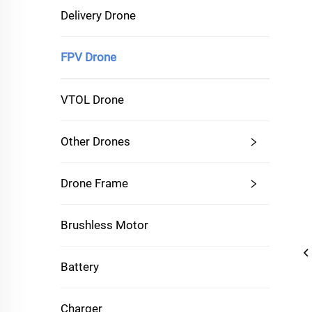
Delivery Drone
FPV Drone
VTOL Drone
Other Drones
Drone Frame
Brushless Motor
Battery
Charger