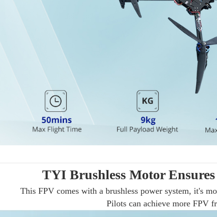
TYI Brushless Motor Ensures
This FPV comes with a brushless power system, it's mo
Pilots can achieve more FPV fre