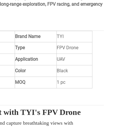
long-range exploration, FPV racing, and emergency
Brand Name
TYI
Type
FPV Drone
Application
UAV
Color
Black
MOQ
1 pc
ht with TYI's FPV Drone
and capture breathtaking views with