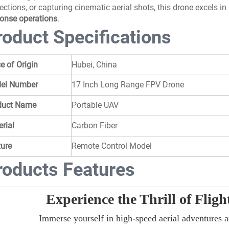
ections, or capturing cinematic aerial shots, this drone excels in
onse operations
.
roduct Specifications
e of Origin
Hubei, China
el Number
17 Inch Long Range FPV Drone
duct Name
Portable UAV
rial
Carbon Fiber
ture
Remote Control Model
roducts Features
Experience the Thrill of Flig
Immerse yourself in high-speed aerial adventures 