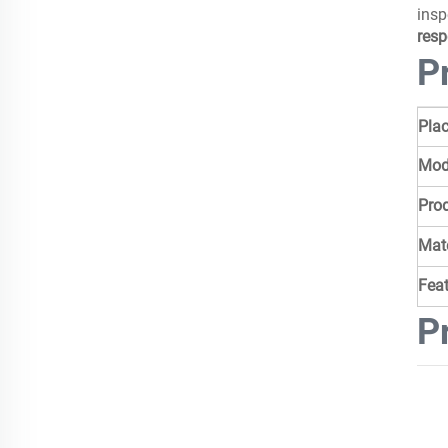
insp
resp
P
Plac
Mod
Pro
Mate
Fea
P