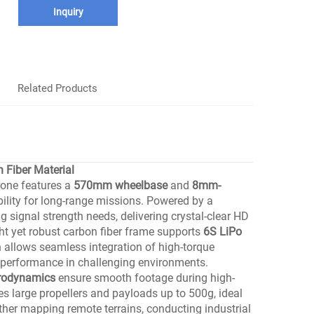
Inquiry
Related Products
Fiber Material
rone features a
570mm wheelbase
and
8mm-
ility for long-range missions. Powered by a
ing signal strength needs, delivering crystal-clear HD
ht yet robust carbon fiber frame supports
6S LiPo
n allows seamless integration of high-torque
e performance in challenging environments.
erodynamics
ensure smooth footage during high-
s large propellers and payloads up to 500g, ideal
her mapping remote terrains, conducting industrial