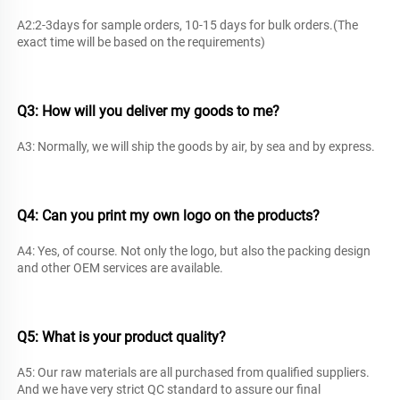
A2:2-3days for sample orders, 10-15 days for bulk orders.(The 
exact time will be based on the requirements) 
Q3: How will you deliver 
my goods to me? 
A3: Normally, we will ship the goods by air, by sea and by express. 
Q4: Can you print my own logo on the products?
A4: Yes, of course. Not only the logo, but also the packing design 
and other OEM services are available. 
Q5: What is your product quality? 
A5: Our raw materials are all purchased from qualified suppliers. 
And we have very strict QC standard to assure our final