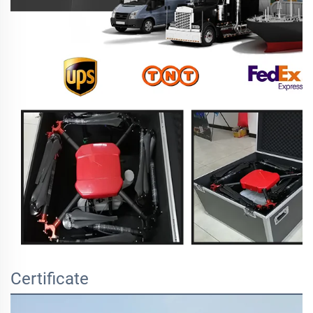
Certificate