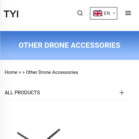
EN
OTHER DRONE ACCESSORIES
Home >
>
Other Drone Accessories
ALL PRODUCTS