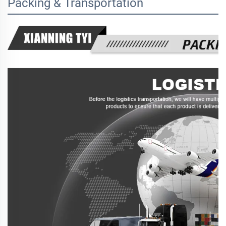
Packing & Transportation