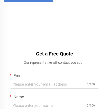
Get a Free Quote
Our representative will contact you soon.
Email
0/100
Name
0/100