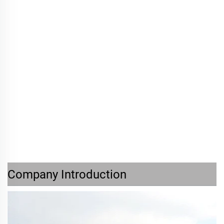
Company Introduction