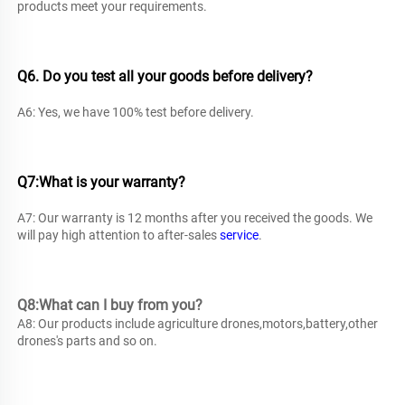
products meet your requirements. 
Q6. Do you test all your goods before delivery? 
A6: Yes, we have 100% test before delivery. 
Q7:What is your warranty? 
A7: Our warranty is 12 months after you received the goods. We 
will pay high attention to after-sales 
service
.
Q8:What can I buy from you?
A8: 
Our products include agriculture drones,motors,battery,other 
drones's parts and so on.