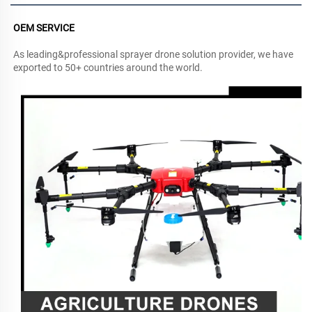
OEM SERVICE
As leading&professional sprayer drone solution provider, we have 
exported to 50+ countries around the world.