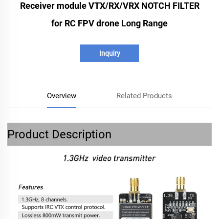
Receiver module VTX/RX/VRX NOTCH FILTER
for RC FPV drone Long Range
Inquiry
Overview
Related Products
Product Description