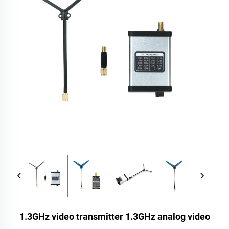
1.3GHz video transmitter 1.3GHz analog video