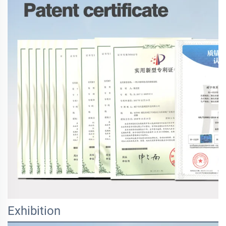
Exhibition