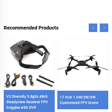
Recommended Products
V2 Diversity 5.8ghz 48ch
17 Inch 1.6W/2W/3W
Steadyview Receiver FPV
Customized FPV Drone
Goggles with DVR