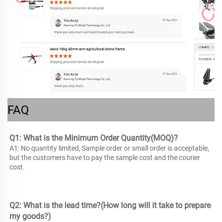
FAQ
Q1: What is the Minimum Order Quantity(MOQ)? 
A1: No quantity limited, Sample order or small order is acceptable, 
but the customers have to pay the sample cost and the courier 
cost. 
Q2: What is the lead time?(How long will it take to prepare 
my goods?) 