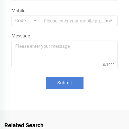
Mobile
Code
0/16
Message
0/1000
Submit
Related Search