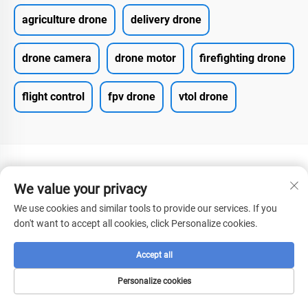
agriculture drone
delivery drone
drone camera
drone motor
firefighting drone
flight control
fpv drone
vtol drone
We value your privacy
We use cookies and similar tools to provide our services. If you
don't want to accept all cookies, click Personalize cookies.
CONTACT US
Accept all
Add: No.2 Fenghuang West Road, Xian'an Economic
Development Zone, Hubei Province
Personalize cookies
Tel:
+8615272063961