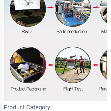
Product Category